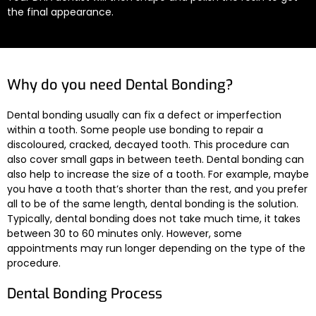
the final appearance.
Why do you need Dental Bonding?
Dental bonding usually can fix a defect or imperfection
within a tooth. Some people use bonding to repair a
discoloured, cracked, decayed tooth. This procedure can
also cover small gaps in between teeth. Dental bonding can
also help to increase the size of a tooth. For example, maybe
you have a tooth that’s shorter than the rest, and you prefer
all to be of the same length, dental bonding is the solution.
Typically, dental bonding does not take much time, it takes
between 30 to 60 minutes only. However, some
appointments may run longer depending on the type of the
procedure.
Dental Bonding Process