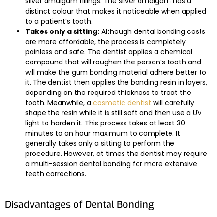
silver amalgam fillings. The silver amalgam has a
distinct colour that makes it noticeable when applied
to a patient’s tooth.
Takes only a sitting:
Although dental bonding costs
are more affordable, the process is completely
painless and safe. The dentist applies a chemical
compound that will roughen the person’s tooth and
will make the gum bonding material adhere better to
it. The dentist then applies the bonding resin in layers,
depending on the required thickness to treat the
tooth. Meanwhile, a
cosmetic dentist
will carefully
shape the resin while it is still soft and then use a UV
light to harden it. This process takes at least 30
minutes to an hour maximum to complete. It
generally takes only a sitting to perform the
procedure. However, at times the dentist may require
a multi-session dental bonding for more extensive
teeth corrections.
Disadvantages of Dental Bonding