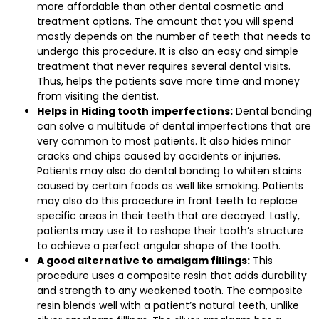
more affordable than other dental cosmetic and
treatment options. The amount that you will spend
mostly depends on the number of teeth that needs to
undergo this procedure. It is also an easy and simple
treatment that never requires several dental visits.
Thus, helps the patients save more time and money
from visiting the dentist.
Helps in Hiding tooth imperfections:
Dental bonding
can solve a multitude of dental imperfections that are
very common to most patients. It also hides minor
cracks and chips caused by accidents or injuries.
Patients may also do dental bonding to whiten stains
caused by certain foods as well like smoking. Patients
may also do this procedure in front teeth to replace
specific areas in their teeth that are decayed. Lastly,
patients may use it to reshape their tooth’s structure
to achieve a perfect angular shape of the tooth.
A good alternative to amalgam fillings:
This
procedure uses a composite resin that adds durability
and strength to any weakened tooth. The composite
resin blends well with a patient’s natural teeth, unlike