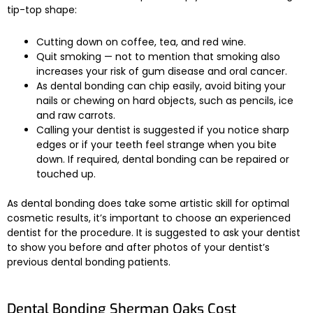
tip-top shape:
Cutting down on coffee, tea, and red wine.
Quit smoking — not to mention that smoking also
increases your risk of gum disease and oral cancer.
As dental bonding can chip easily, avoid biting your
nails or chewing on hard objects, such as pencils, ice
and raw carrots.
Calling your dentist is suggested if you notice sharp
edges or if your teeth feel strange when you bite
down. If required, dental bonding can be repaired or
touched up.
As dental bonding does take some artistic skill for optimal
cosmetic results, it’s important to choose an experienced
dentist for the procedure. It is suggested to ask your dentist
to show you before and after photos of your dentist’s
previous dental bonding patients.
Dental Bonding Sherman Oaks Cost