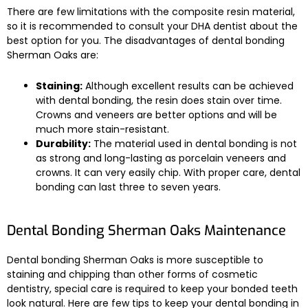
There are few limitations with the composite resin material,
so it is recommended to consult your DHA dentist about the
best option for you. The disadvantages of dental bonding
Sherman Oaks are:
Staining:
Although excellent results can be achieved
with dental bonding, the resin does stain over time.
Crowns and veneers are better options and will be
much more stain-resistant.
Durability:
The material used in dental bonding is not
as strong and long-lasting as porcelain veneers and
crowns. It can very easily chip. With proper care, dental
bonding can last three to seven years.
Dental Bonding Sherman Oaks Maintenance
Dental bonding Sherman Oaks is more susceptible to
staining and chipping than other forms of cosmetic
dentistry, special care is required to keep your bonded teeth
look natural. Here are few tips to keep your dental bonding in