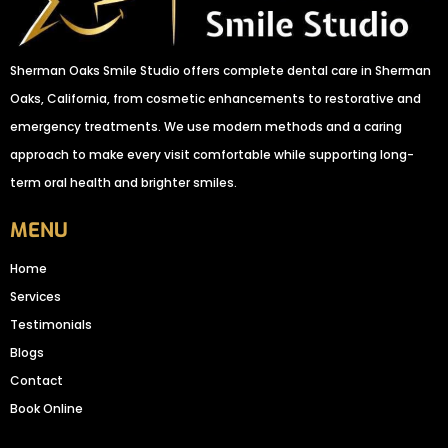
Sherman Oaks Smile Studio offers complete dental care in Sherman
Oaks, California, from cosmetic enhancements to restorative and
emergency treatments. We use modern methods and a caring
approach to make every visit comfortable while supporting long-
term oral health and brighter smiles.
MENU
Home
Services
Testimonials
Blogs
Contact
Book Online