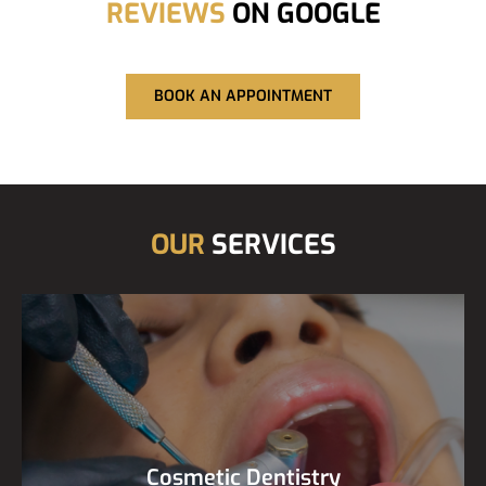
REVIEWS
ON GOOGLE
BOOK AN APPOINTMENT
OUR
SERVICES
Cosmetic Dentistry
Cosmetic Dentistry