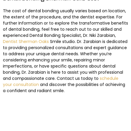
The cost of dental bonding usually varies based on location,
the extent of the procedure, and the dentist expertise. For
further Information or to explore the transformative benefits
of dental bonding, feel free to reach out to our skilled and
experienced Dental Bonding Specialist, Dr. Niki Zarabian,
Dentist Sherman Oaks
Smile studio. Dr. Zarabian is dedicated
to providing personalized consultations and expert guidance
to address your unique dental needs. Whether you’re
considering enhancing your smile, repairing minor
imperfections, or have specific questions about dental
bonding, Dr. Zarabian is here to assist you with professional
and compassionate care. Contact us today to
schedule
your consultation
and discover the possibilities of achieving
a confident and radiant smile.