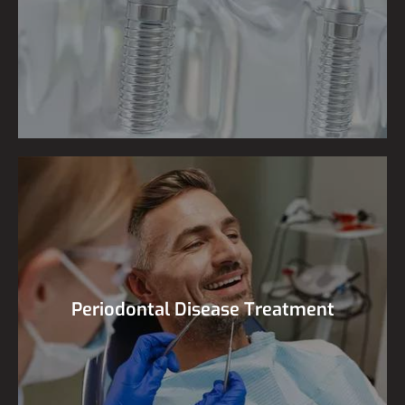
Periodontal Disease Treatment
Periodontal Disease Treatment