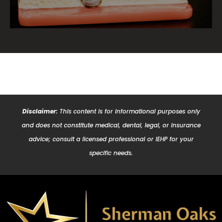
Disclaimer:
This content is for informational purposes only
and does not constitute medical, dental, legal, or insurance
advice; consult a licensed professional or IEHP for your
specific needs.