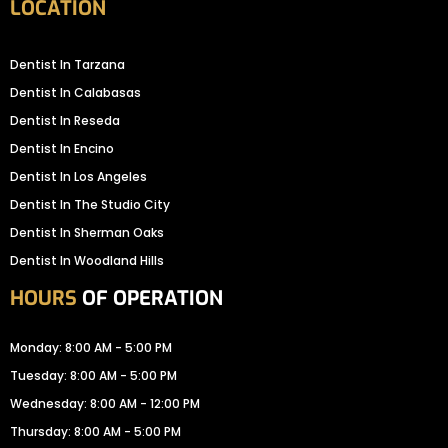
LOCATION
Dentist In Tarzana
Dentist In Calabasas
Dentist In Reseda
Dentist In Encino
Dentist In Los Angeles
Dentist In The Studio City
Dentist In Sherman Oaks
Dentist In Woodland Hills
HOURS
OF OPERATION
Monday: 8:00 AM - 5:00 PM
Tuesday: 8:00 AM - 5:00 PM
Wednesday: 8:00 AM - 12:00 PM
Thursday: 8:00 AM - 5:00 PM