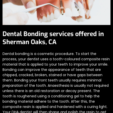
Dental Bonding services offered in
Sherman Oaks, CA
Dental bonding is a cosmetic procedure. To start the
process, your dentist uses a tooth-coloured composite resin
material that is applied to your teeth to improve your smile.
Bonding can improve the appearance of teeth that are
chipped, cracked, broken, stained or have gaps between
them. Bonding your front teeth usually requires minimal
preparation of the tooth. Anaesthesia is usually not required
unless there is an old restoration or decay present. The
tooth is roughened using a conditioning gel to help the
bonding material adhere to the tooth. After this, the
composite resin is applied and hardened with a curing light.
Your DHA dentist will then shape and polish the resin to get