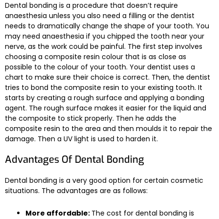
Dental bonding is a procedure that doesn’t require
anaesthesia unless you also need a filling or the dentist
needs to dramatically change the shape of your tooth. You
may need anaesthesia if you chipped the tooth near your
nerve, as the work could be painful. The first step involves
choosing a composite resin colour that is as close as
possible to the colour of your tooth. Your dentist uses a
chart to make sure their choice is correct. Then, the dentist
tries to bond the composite resin to your existing tooth. It
starts by creating a rough surface and applying a bonding
agent. The rough surface makes it easier for the liquid and
the composite to stick properly. Then he adds the
composite resin to the area and then moulds it to repair the
damage. Then a UV light is used to harden it.
Advantages Of Dental Bonding
Dental bonding is a very good option for certain cosmetic
situations. The advantages are as follows:
More affordable:
The cost for dental bonding is