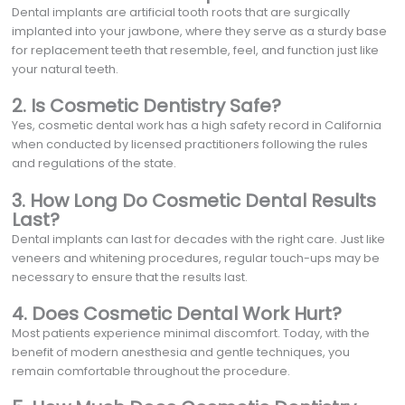
Dental implants are artificial tooth roots that are surgically
implanted into your jawbone, where they serve as a sturdy base
for replacement teeth that resemble, feel, and function just like
your natural teeth.
2. Is Cosmetic Dentistry Safe?
Yes, cosmetic dental work has a high safety record in California
when conducted by licensed practitioners following the rules
and regulations of the state.
3. How Long Do Cosmetic Dental Results
Last?
Dental implants can last for decades with the right care. Just like
veneers and whitening procedures, regular touch-ups may be
necessary to ensure that the results last.
4. Does Cosmetic Dental Work Hurt?
Most patients experience minimal discomfort. Today, with the
benefit of modern anesthesia and gentle techniques, you
remain comfortable throughout the procedure.