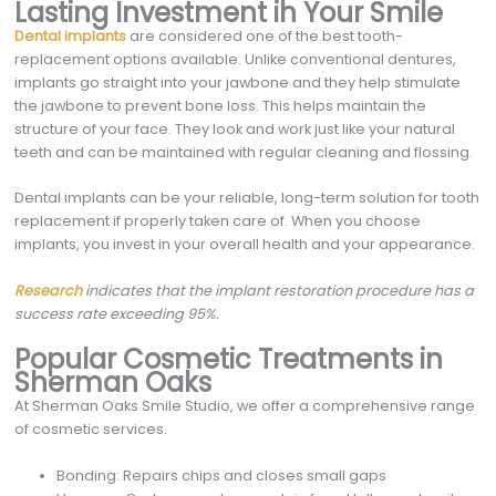
Lasting Investment in Your Smile
Dental implants
are considered one of the best tooth-
replacement options available. Unlike conventional dentures,
implants go straight into your jawbone and they help stimulate
the jawbone to prevent bone loss. This helps maintain the
structure of your face. They look and work just like your natural
teeth and can be maintained with regular cleaning and flossing.
Dental implants can be your reliable, long-term solution for tooth
replacement if properly taken care of. When you choose
implants, you invest in your overall health and your appearance.
Research
indicates that the implant restoration procedure has a
success rate exceeding 95%.
Popular Cosmetic Treatments in
Sherman Oaks
At Sherman Oaks Smile Studio, we offer a comprehensive range
of cosmetic services.
Bonding: Repairs chips and closes small gaps