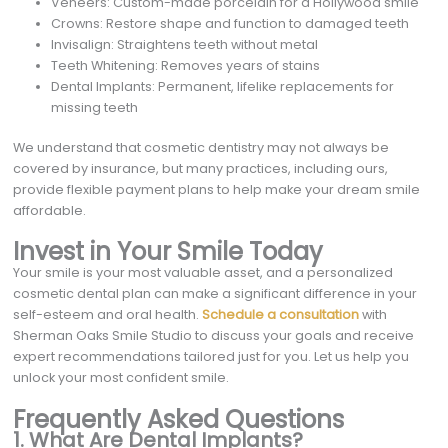
Veneers: Custom-made porcelain for a Hollywood smile
Crowns: Restore shape and function to damaged teeth
Invisalign: Straightens teeth without metal
Teeth Whitening: Removes years of stains
Dental Implants: Permanent, lifelike replacements for
missing teeth
We understand that cosmetic dentistry may not always be
covered by insurance, but many practices, including ours,
provide flexible payment plans to help make your dream smile
affordable.
Invest in Your Smile Today
Your smile is your most valuable asset, and a personalized
cosmetic dental plan can make a significant difference in your
self-esteem and oral health.
Schedule a consultation
with
Sherman Oaks Smile Studio to discuss your goals and receive
expert recommendations tailored just for you. Let us help you
unlock your most confident smile.
Frequently Asked Questions
1. What Are Dental Implants?