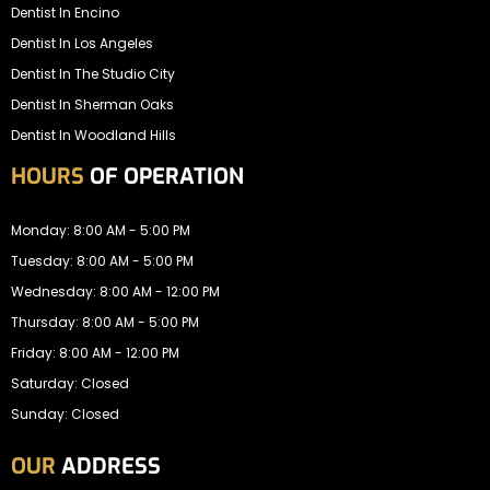
Dentist In Encino
Dentist In Los Angeles
Dentist In The Studio City
Dentist In Sherman Oaks
Dentist In Woodland Hills
HOURS
OF OPERATION
Monday: 8:00 AM - 5:00 PM
Tuesday: 8:00 AM - 5:00 PM
Wednesday: 8:00 AM - 12:00 PM
Thursday: 8:00 AM - 5:00 PM
Friday: 8:00 AM - 12:00 PM
Saturday: Closed
Sunday: Closed
OUR
ADDRESS