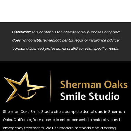
Disclaimer:
This content is for informational purposes only and
does not constitute medical, dental, legal, or insurance advice;
consult a licensed professional or IEHP for your specific needs.
Sherman Oaks Smile Studio offers complete dental care in Sherman
Oaks, California, from cosmetic enhancements to restorative and
emergency treatments. We use modern methods and a caring