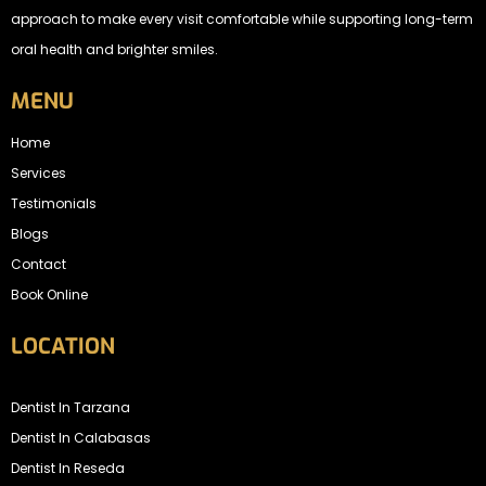
approach to make every visit comfortable while supporting long-term
oral health and brighter smiles.
MENU
Home
Services
Testimonials
Blogs
Contact
Book Online
LOCATION
Dentist In Tarzana
Dentist In Calabasas
Dentist In Reseda