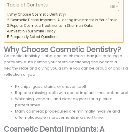
Table of Contents
Why Choose Cosmetic Dentistry?
Cosmetic Dental Implants: A Lasting Investment in Your Smile
Popular Cosmetic Treatments in Sherman Oaks
Invest in Your Smile Today
Frequently Asked Questions
Why Choose Cosmetic Dentistry?
Cosmetic dentistry is about so much more than just creating a
pretty smile. It’s getting your teeth functioning and back to a
healthy state and giving you a smile you can be proud of and is a
reflection of you.
Fix chips, gaps, stains, or uneven teeth
Replace missing teeth with dental implants that look natural
Whitening, veneers, and clear aligners for a picture-
perfect smile
Many cosmetic procedures are minimally invasive and
offer noticeable improvements in a short time.
Cosmetic Dental Implants: A