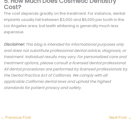
5. How Much Does Cosmetic Dentistry
Cost?
The cost depends greatly on the treatment. For instance, dental
implants usually fall between $3,000 and $6,000 per tooth in the
Los Angeles area, but teeth whitening is generally much less
expensive.
Disclaimer:
This blog is intended for informational purposes only
and does not substitute professional dental advice, diagnosis, or
treatment. Individual results may vary. For personalized care and
treatment options, please consult a licensed dental professional.
All dental procedures are performed by licensed professionals by
the Dental Practice Act of California. We comply with all
applicable California dental laws and uphold the highest
standards for patient privacy and safety.
←
Previous Post
Next Post
→