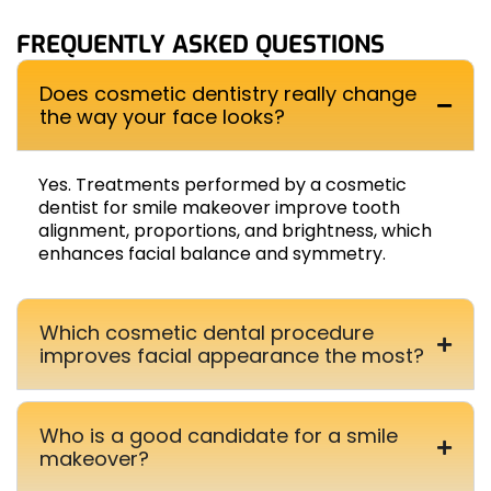
FREQUENTLY ASKED QUESTIONS
Does cosmetic dentistry really change
the way your face looks?
Yes. Treatments performed by a cosmetic
dentist for smile makeover improve tooth
alignment, proportions, and brightness, which
enhances facial balance and symmetry.
Which cosmetic dental procedure
improves facial appearance the most?
Who is a good candidate for a smile
makeover?