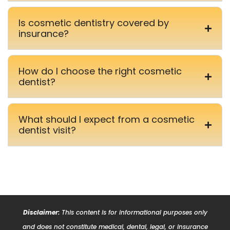
Is cosmetic dentistry covered by
insurance?
How do I choose the right cosmetic
dentist?
What should I expect from a cosmetic
dentist visit?
Disclaimer:
This content is for informational purposes only
and does not constitute medical, dental, legal, or insurance