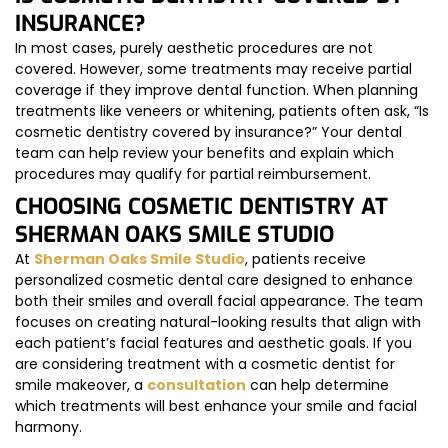
INSURANCE?
In most cases, purely aesthetic procedures are not
covered. However, some treatments may receive partial
coverage if they improve dental function. When planning
treatments like veneers or whitening, patients often ask, “Is
cosmetic dentistry covered by insurance?” Your dental
team can help review your benefits and explain which
procedures may qualify for partial reimbursement.
CHOOSING COSMETIC DENTISTRY AT
SHERMAN OAKS SMILE STUDIO
At
Sherman Oaks Smile Studio
, patients receive
personalized cosmetic dental care designed to enhance
both their smiles and overall facial appearance. The team
focuses on creating natural-looking results that align with
each patient’s facial features and aesthetic goals. If you
are considering treatment with a cosmetic dentist for
smile makeover, a
consultation
can help determine
which treatments will best enhance your smile and facial
harmony.