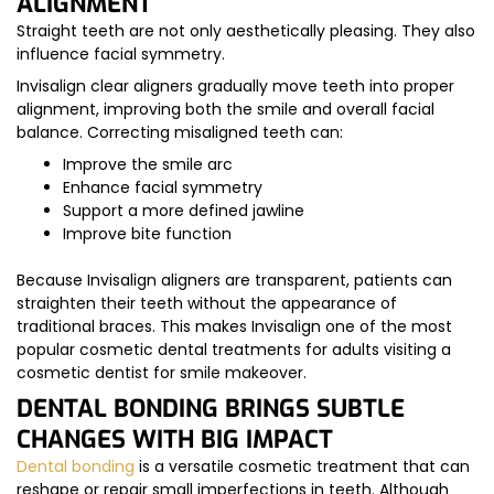
ALIGNMENT
Straight teeth are not only aesthetically pleasing. They also
influence facial symmetry.
Invisalign clear aligners gradually move teeth into proper
alignment, improving both the smile and overall facial
balance. Correcting misaligned teeth can:
Improve the smile arc
Enhance facial symmetry
Support a more defined jawline
Improve bite function
Because Invisalign aligners are transparent, patients can
straighten their teeth without the appearance of
traditional braces. This makes Invisalign one of the most
popular cosmetic dental treatments for adults visiting a
cosmetic dentist for smile makeover.
DENTAL BONDING BRINGS SUBTLE
CHANGES WITH BIG IMPACT
Dental bonding
is a versatile cosmetic treatment that can
reshape or repair small imperfections in teeth. Although