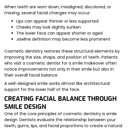
When teeth are worn down, misaligned, discolored, or
missing, several facial changes may occur:
Lips can appear thinner or less supported
Cheeks may look slightly sunken
The lower face can appear shorter or aged
Jawline definition may become less prominent
Cosmetic dentistry restores these structural elements by
improving the size, shape, and position of teeth. Patients
who visit a cosmetic dentist for a smile makeover often
notice improvements not only in their smile but also in
their overall facial balance.
A well-designed smile works almost like architectural
support for the lower half of the face.
CREATING FACIAL BALANCE THROUGH
SMILE DESIGN
One of the core principles of cosmetic dentistry is smile
design. Dentists evaluate the relationship between your
teeth, gums, lips, and facial proportions to create a natural