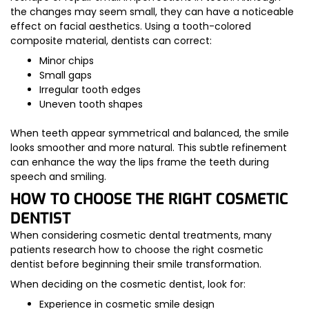
the changes may seem small, they can have a noticeable
effect on facial aesthetics. Using a tooth-colored
composite material, dentists can correct:
Minor chips
Small gaps
Irregular tooth edges
Uneven tooth shapes
When teeth appear symmetrical and balanced, the smile
looks smoother and more natural. This subtle refinement
can enhance the way the lips frame the teeth during
speech and smiling.
HOW TO CHOOSE THE RIGHT COSMETIC
DENTIST
When considering cosmetic dental treatments, many
patients research how to choose the right cosmetic
dentist before beginning their smile transformation.
When deciding on the cosmetic dentist, look for:
Experience in cosmetic smile design