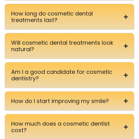
How long do cosmetic dental
treatments last?
Will cosmetic dental treatments look
natural?
Am I a good candidate for cosmetic
dentistry?
How do I start improving my smile?
How much does a cosmetic dentist
cost?