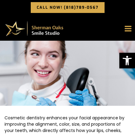
Skip
CALL NOW! (818)789-0567
to
content
Op
Cosmetic dentistry enhances your facial appearance by
improving the alignment, color, size, and proportions of
your teeth, which directly affects how your lips, cheeks,