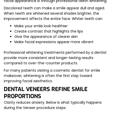
facial appearance is through professional teeth whitening.
Discolored teeth can make a smile appear dull and aged.
When teeth are whitened several shades brighter, the
improvement affects the entire face. Whiter teeth can:
Make your smile look healthier
Create contrast that highlights the lips
Give the appearance of clearer skin
Make facial expressions appear more vibrant
Professional whitening treatments performed by a dentist
provide more consistent and longer-lasting results
compared to over-the-counter products.
For many patients visiting a cosmetic dentist for smile
makeover, whitening is often the first step toward
improving facial aesthetics.
DENTAL VENEERS REFINE SMILE
PROPORTIONS
Clarity reduces anxiety. Below is what typically happens
during the Veneer procedure steps: