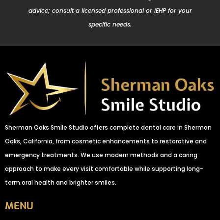
advice; consult a licensed professional or IEHP for your
specific needs.
Sherman Oaks Smile Studio offers complete dental care in Sherman
Oaks, California, from cosmetic enhancements to restorative and
emergency treatments. We use modern methods and a caring
approach to make every visit comfortable while supporting long-
term oral health and brighter smiles.
MENU