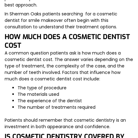
best approach.
In Sherman Oaks patients searching for a cosmetic
dentist for smile makeover often begin with this
consultation to understand their treatment options.
HOW MUCH DOES A COSMETIC DENTIST
COST
A common question patients ask is how much does a
cosmetic dentist cost. The answer varies depending on the
type of treatment, the complexity of the case, and the
number of teeth involved. Factors that influence how
much does a cosmetic dentist cost include:
The type of procedure
The materials used
The experience of the dentist
The number of treatments required
Patients should remember that cosmetic dentistry is an
investment in both appearance and confidence.
IS COSMETIC DENTISTRY COVERED BY