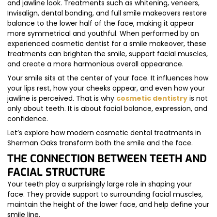
and jawline look. Treatments such as whitening, veneers,
Invisalign, dental bonding, and full smile makeovers restore
balance to the lower half of the face, making it appear
more symmetrical and youthful. When performed by an
experienced cosmetic dentist for a smile makeover, these
treatments can brighten the smile, support facial muscles,
and create a more harmonious overall appearance.
Your smile sits at the center of your face. It influences how
your lips rest, how your cheeks appear, and even how your
jawline is perceived. That is why
cosmetic dentistry
is not
only about teeth. It is about facial balance, expression, and
confidence.
Let’s explore how modern cosmetic dental treatments in
Sherman Oaks transform both the smile and the face.
THE CONNECTION BETWEEN TEETH AND
FACIAL STRUCTURE
Your teeth play a surprisingly large role in shaping your
face. They provide support to surrounding facial muscles,
maintain the height of the lower face, and help define your
smile line.