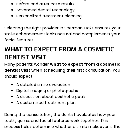
Before and after case results
Advanced dental technology
Personalized treatment planning
Selecting the right provider in Sherman Oaks ensures your
smile enhancement looks natural and complements your
facial features.
WHAT TO EXPECT FROM A COSMETIC
DENTIST VISIT
Many patients wonder
what to expect from a cosmetic
dentist visit
when scheduling their first consultation. You
should expect:
A detailed smile evaluation
Digital imaging or photographs
A discussion about aesthetic goals
A customized treatment plan
During the consultation, the dentist evaluates how your
teeth, gums, and facial features work together. This
process helps determine whether a smile makeover is the