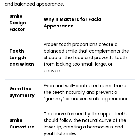
and balanced appearance.
Smile
Why It Matters for Facial
Design
Appearance
Factor
Proper tooth proportions create a
Tooth
balanced smile that complements the
Length
shape of the face and prevents teeth
and Width
from looking too small, large, or
uneven.
Even and well-contoured gums frame
Gum Line
the teeth naturally and prevent a
Symmetry
“gummy” or uneven smile appearance.
The curve formed by the upper teeth
Smile
should follow the natural curve of the
Curvature
lower lip, creating a harmonious and
youthful smile.