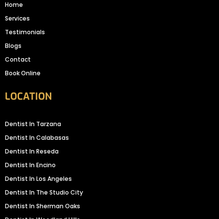
Home
Services
Testimonials
Blogs
Contact
Book Online
LOCATION
Dentist In Tarzana
Dentist In Calabasas
Dentist In Reseda
Dentist In Encino
Dentist In Los Angeles
Dentist In The Studio City
Dentist In Sherman Oaks