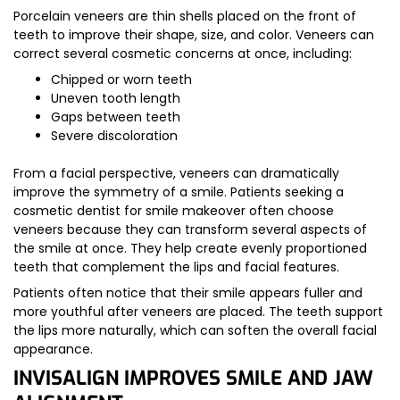
Porcelain veneers are thin shells placed on the front of
teeth to improve their shape, size, and color. Veneers can
correct several cosmetic concerns at once, including:
Chipped or worn teeth
Uneven tooth length
Gaps between teeth
Severe discoloration
From a facial perspective, veneers can dramatically
improve the symmetry of a smile. Patients seeking a
cosmetic dentist for smile makeover often choose
veneers because they can transform several aspects of
the smile at once. They help create evenly proportioned
teeth that complement the lips and facial features.
Patients often notice that their smile appears fuller and
more youthful after veneers are placed. The teeth support
the lips more naturally, which can soften the overall facial
appearance.
INVISALIGN IMPROVES SMILE AND JAW