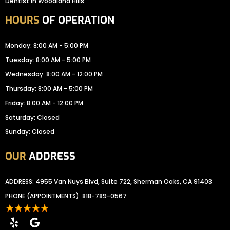
Dentist In Woodland Hills
HOURS
OF OPERATION
Monday: 8:00 AM - 5:00 PM
Tuesday: 8:00 AM - 5:00 PM
Wednesday: 8:00 AM - 12:00 PM
Thursday: 8:00 AM - 5:00 PM
Friday: 8:00 AM - 12:00 PM
Saturday: Closed
Sunday: Closed
OUR
ADDRESS
ADDRESS: 4955 Van Nuys Blvd, Suite 722, Sherman Oaks, CA 91403
PHONE (APPOINTMENTS):
818-789-0567