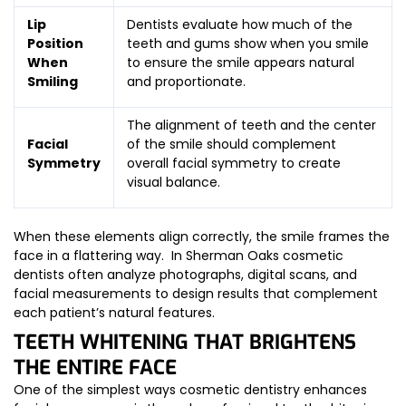
Lip
Dentists evaluate how much of the
Position
teeth and gums show when you smile
When
to ensure the smile appears natural
Smiling
and proportionate.
The alignment of teeth and the center
Facial
of the smile should complement
Symmetry
overall facial symmetry to create
visual balance.
When these elements align correctly, the smile frames the
face in a flattering way. In Sherman Oaks cosmetic
dentists often analyze photographs, digital scans, and
facial measurements to design results that complement
each patient’s natural features.
TEETH WHITENING THAT BRIGHTENS
THE ENTIRE FACE
One of the simplest ways cosmetic dentistry enhances