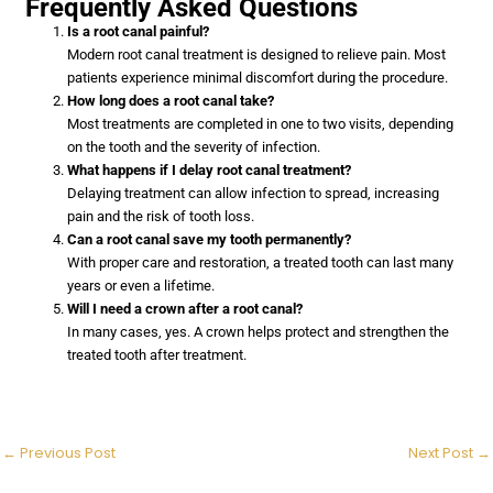
Frequently Asked Questions
Is a root canal painful?
Modern root canal treatment is designed to relieve pain. Most
patients experience minimal discomfort during the procedure.
How long does a root canal take?
Most treatments are completed in one to two visits, depending
on the tooth and the severity of infection.
What happens if I delay root canal treatment?
Delaying treatment can allow infection to spread, increasing
pain and the risk of tooth loss.
Can a root canal save my tooth permanently?
With proper care and restoration, a treated tooth can last many
years or even a lifetime.
Will I need a crown after a root canal?
In many cases, yes. A crown helps protect and strengthen the
treated tooth after treatment.
←
Previous Post
Next Post
→