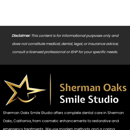
Disclaimer:
This content is for informational purposes only and
does not constitute medical, dental, legal, or insurance advice;
consult a licensed professional or IEHP for your specific needs.
Sherman Oaks Smile Studio offers complete dental care in Sherman
Oaks, California, from cosmetic enhancements to restorative and
emergency treatments. We use modern methods and a caring