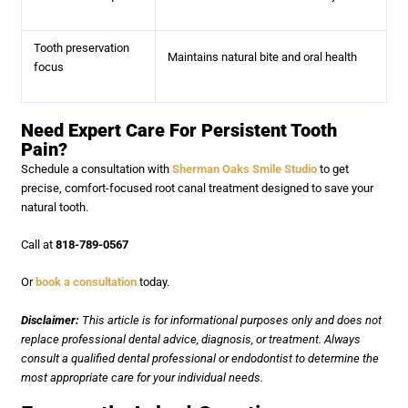
Tooth preservation
Maintains natural bite and oral health
focus
Need Expert Care For Persistent Tooth
Pain?
Schedule a consultation with
Sherman Oaks Smile Studio
to get
precise, comfort-focused root canal treatment designed to save your
natural tooth.
Call at
818-789-0567
Or
book a consultation
today.
Disclaimer:
This article is for informational purposes only and does not
replace professional dental advice, diagnosis, or treatment. Always
consult a qualified dental professional or endodontist to determine the
most appropriate care for your individual needs.