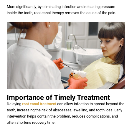
More significantly, by eliminating infection and releasing pressure
inside the tooth, root canal therapy removes the cause of the pain.
Importance of Timely Treatment
Delaying
root canal treatment
can allow infection to spread beyond the
tooth, increasing the risk of abscesses, swelling, and tooth loss. Early
intervention helps contain the problem, reduces complications, and
often shortens recovery time.