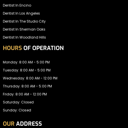
Dentist In Encino
Dentist In Los Angeles
Dentist In The Studio City
Dentist In Sherman Oaks
Dentist In Woodland Hills
HOURS
OF OPERATION
Monday: 8:00 AM - 5:00 PM
Tuesday: 8:00 AM - 5:00 PM
Wednesday: 8:00 AM - 12:00 PM
Thursday: 8:00 AM - 5:00 PM
Friday: 8:00 AM - 12:00 PM
Saturday: Closed
Sunday: Closed
OUR
ADDRESS