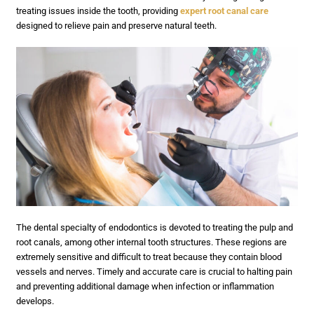
treating issues inside the tooth, providing
expert root canal care
designed to relieve pain and preserve natural teeth.
The dental specialty of endodontics is devoted to treating the pulp and
root canals, among other internal tooth structures. These regions are
extremely sensitive and difficult to treat because they contain blood
vessels and nerves. Timely and accurate care is crucial to halting pain
and preventing additional damage when infection or inflammation
develops.