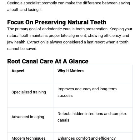
Seeing a specialist promptly can make the difference between saving
a tooth and losing it.
Focus On Preserving Natural Teeth
The primary goal of endodontic care is tooth preservation. Keeping your
natural tooth maintains proper bite alignment, chewing efficiency, and
jaw health. Extraction is always considered a last resort when a tooth
cannot be saved.
Root Canal Care At A Glance
Aspect
Why It Matters
Improves accuracy and long-term
Specialized training
success
Detects hidden infections and complex
Advanced imaging
canals
Modern techniques
Enhances comfort and efficiency