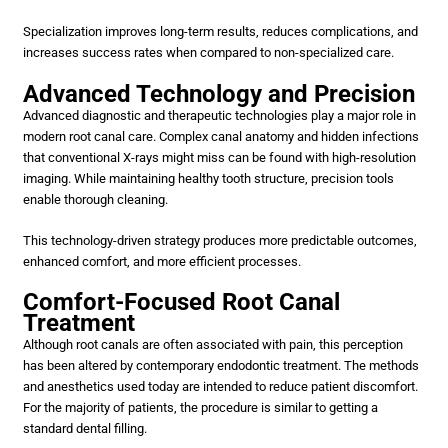
Specialization improves long-term results, reduces complications, and
increases success rates when compared to non-specialized care.
Advanced Technology and Precision
Advanced diagnostic and therapeutic technologies play a major role in
modern root canal care. Complex canal anatomy and hidden infections
that conventional X-rays might miss can be found with high-resolution
imaging. While maintaining healthy tooth structure, precision tools
enable thorough cleaning.
This technology-driven strategy produces more predictable outcomes,
enhanced comfort, and more efficient processes.
Comfort-Focused Root Canal
Treatment
Although root canals are often associated with pain, this perception
has been altered by contemporary endodontic treatment. The methods
and anesthetics used today are intended to reduce patient discomfort.
For the majority of patients, the procedure is similar to getting a
standard dental filling.