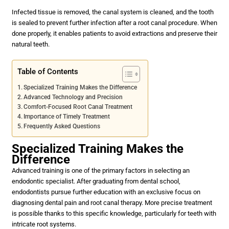
Infected tissue is removed, the canal system is cleaned, and the tooth
is sealed to prevent further infection after a root canal procedure. When
done properly, it enables patients to avoid extractions and preserve their
natural teeth.
Table of Contents
Specialized Training Makes the Difference
Advanced Technology and Precision
Comfort-Focused Root Canal Treatment
Importance of Timely Treatment
Frequently Asked Questions
Specialized Training Makes the
Difference
Advanced training is one of the primary factors in selecting an
endodontic specialist. After graduating from dental school,
endodontists pursue further education with an exclusive focus on
diagnosing dental pain and root canal therapy. More precise treatment
is possible thanks to this specific knowledge, particularly for teeth with
intricate root systems.