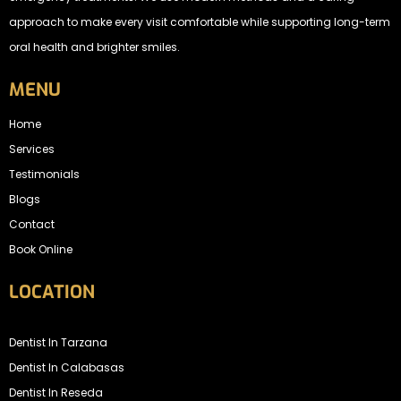
approach to make every visit comfortable while supporting long-term
oral health and brighter smiles.
MENU
Home
Services
Testimonials
Blogs
Contact
Book Online
LOCATION
Dentist In Tarzana
Dentist In Calabasas
Dentist In Reseda