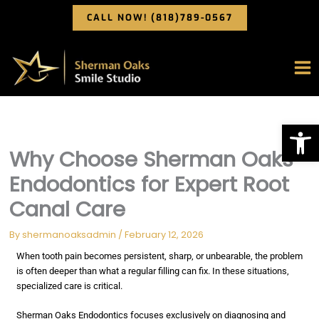
Skip
CALL NOW! (818)789-0567
to
content
Op
Why Choose Sherman Oaks
Endodontics for Expert Root
Canal Care
By
shermanoaksadmin
/
February 12, 2026
When tooth pain becomes persistent, sharp, or unbearable, the problem
is often deeper than what a regular filling can fix. In these situations,
specialized care is critical.
Sherman Oaks Endodontics focuses exclusively on diagnosing and