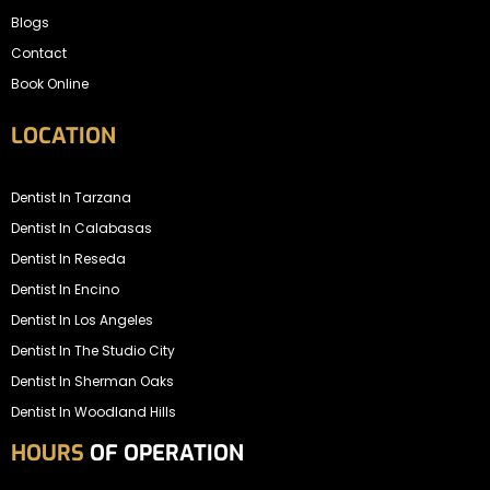
Blogs
Contact
Book Online
LOCATION
Dentist In Tarzana
Dentist In Calabasas
Dentist In Reseda
Dentist In Encino
Dentist In Los Angeles
Dentist In The Studio City
Dentist In Sherman Oaks
Dentist In Woodland Hills
HOURS
OF OPERATION