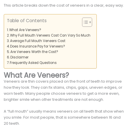
This article breaks down the cost of veneers in a clear, easy way.
Table of Contents
What Are Veneers?
Why Full Mouth Veneers Cost Can Vary So Much
Average Full Mouth Veneers Cost
Does Insurance Pay for Veneers?
Are Veneers Worth the Cost?
Disclaimer
Frequently Asked Questions
What Are Veneers?
Veneers are thin covers placed on the front of teeth to improve
how they look. They can fix stains, chips, gaps, uneven edges, or
worn teeth. Many people choose veneers to get a more even,
brighter smile when other treatments are not enough.
A “full mouth” usually means veneers on all teeth that show when
you smile. For most people, that is somewhere between 16 and
20 teeth.