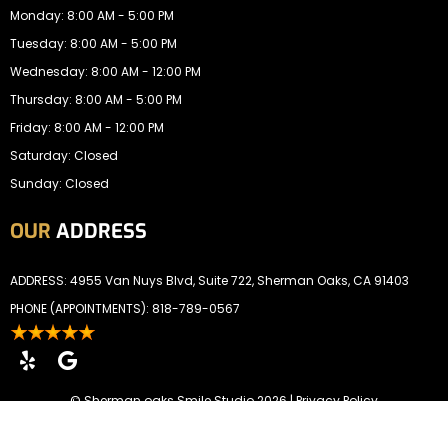
Monday: 8:00 AM - 5:00 PM
Tuesday: 8:00 AM - 5:00 PM
Wednesday: 8:00 AM - 12:00 PM
Thursday: 8:00 AM - 5:00 PM
Friday: 8:00 AM - 12:00 PM
Saturday: Closed
Sunday: Closed
OUR
ADDRESS
ADDRESS: 4955 Van Nuys Blvd, Suite 722, Sherman Oaks, CA 91403
PHONE (APPOINTMENTS):
818-789-0567
©
Sherman oaks Smile Studio
2026 |
Privacy Policy