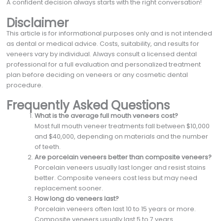
A confident decision always starts with the right conversation!
Disclaimer
This article is for informational purposes only and is not intended
as dental or medical advice. Costs, suitability, and results for
veneers vary by individual. Always consult a licensed dental
professional for a full evaluation and personalized treatment
plan before deciding on veneers or any cosmetic dental
procedure.
Frequently Asked Questions
What is the average full mouth veneers cost?
Most full mouth veneer treatments fall between $10,000
and $40,000, depending on materials and the number
of teeth.
Are porcelain veneers better than composite veneers?
Porcelain veneers usually last longer and resist stains
better. Composite veneers cost less but may need
replacement sooner.
How long do veneers last?
Porcelain veneers often last 10 to 15 years or more.
Composite veneers usually last 5 to 7 years.