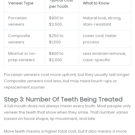
Typical Cost
Veneer Type
What to Know
per Tooth
Porcelain
$900 to
Natural look, strong,
veneers
$2,500
stain-resistant
Composite
$250 to
Lower cost, faster
veneers
$1,500
process
Minimal or no-
$800 to
Less enamel removal,
prep veneers
$2,000
case-specific
Porcelain veneers cost more upfront, but they usually last longer.
Composite veneers cost less, but may need touch-ups or
replacement sooner.
Step 3: Number Of Teeth Being Treated
A full mouth does not always mean every tooth. Most people only
veneer the teeth that show when they smile. That number varies
based on facial shape, lip movement, and bite.
More teeth means a higher total cost, but it also means a more