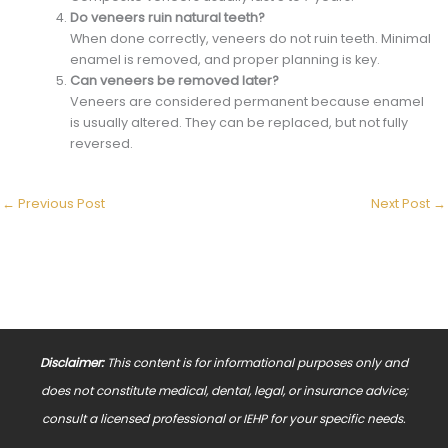
Do veneers ruin natural teeth?
When done correctly, veneers do not ruin teeth. Minimal
enamel is removed, and proper planning is key.
Can veneers be removed later?
Veneers are considered permanent because enamel
is usually altered. They can be replaced, but not fully
reversed.
←
Previous Post
Next Post
→
Disclaimer:
This content is for informational purposes only and
does not constitute medical, dental, legal, or insurance advice;
consult a licensed professional or IEHP for your specific needs.