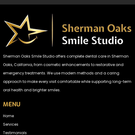
Sherman Oaks Smile Studio offers complete dental care in Sherman
Oaks, California, from cosmetic enhancements to restorative and
emergency treatments. We use modern methods and a caring
approach to make every visit comfortable while supporting long-term
oral health and brighter smiles.
MENU
Home
Services
Testimonials