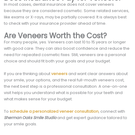
In most cases, dental insurance does not cover veneers
because they are considered cosmetic. Some related services,
like exams or X-rays, may be partially covered. It is always best
to check with your insurance provider ahead of time.
Are Veneers Worth the Cost?
For many people, yes. Veneers can last 10 to 15 years or longer
with good care. They can also boost confidence and reduce the
need for repeated cosmetic fixes. Still, veneers are a personal
choice and should fit both your goals and your budget.
If you are thinking about
veneers
and want clear answers about
your smile, your options, and the real full-mouth veneers cost,
the next best step is a professional consultation. A one-on-one
visit helps you understand what is possible for your teeth and
what makes sense for your budget.
To
schedule a personalized veneer consultation
, connect with
Sherman Oaks Smile Studio
and get expert guidance tailored to
your smile goals.