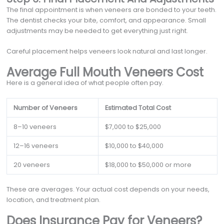
The final appointment is when veneers are bonded to your teeth.
The dentist checks your bite, comfort, and appearance. Small
adjustments may be needed to get everything just right.
Careful placement helps veneers look natural and last longer.
Average Full Mouth Veneers Cost
Here is a general idea of what people often pay.
Number of Veneers
Estimated Total Cost
8–10 veneers
$7,000 to $25,000
12–16 veneers
$10,000 to $40,000
20 veneers
$18,000 to $50,000 or more
These are averages. Your actual cost depends on your needs,
location, and treatment plan.
Does Insurance Pay for Veneers?