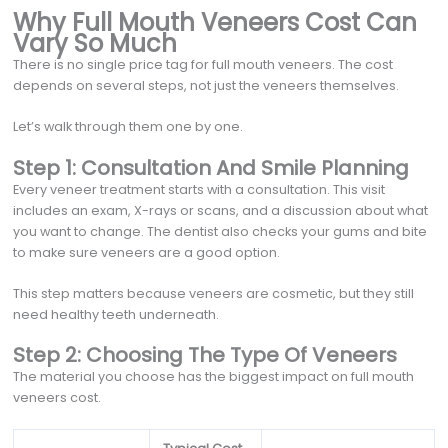
Why Full Mouth Veneers Cost Can
Vary So Much
There is no single price tag for full mouth veneers. The cost
depends on several steps, not just the veneers themselves.
Let’s walk through them one by one.
Step 1: Consultation And Smile Planning
Every veneer treatment starts with a consultation. This visit
includes an exam, X-rays or scans, and a discussion about what
you want to change. The dentist also checks your gums and bite
to make sure veneers are a good option.
This step matters because veneers are cosmetic, but they still
need healthy teeth underneath.
Step 2: Choosing The Type Of Veneers
The material you choose has the biggest impact on full mouth
veneers cost.