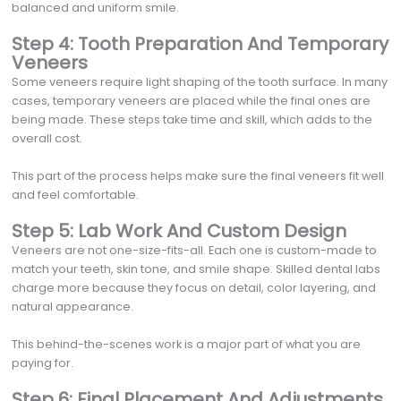
balanced and uniform smile.
Step 4: Tooth Preparation And Temporary
Veneers
Some veneers require light shaping of the tooth surface. In many
cases, temporary veneers are placed while the final ones are
being made. These steps take time and skill, which adds to the
overall cost.
This part of the process helps make sure the final veneers fit well
and feel comfortable.
Step 5: Lab Work And Custom Design
Veneers are not one-size-fits-all. Each one is custom-made to
match your teeth, skin tone, and smile shape. Skilled dental labs
charge more because they focus on detail, color layering, and
natural appearance.
This behind-the-scenes work is a major part of what you are
paying for.
Step 6: Final Placement And Adjustments