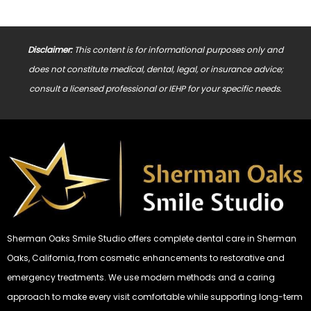
Disclaimer:
This content is for informational purposes only and
does not constitute medical, dental, legal, or insurance advice;
consult a licensed professional or IEHP for your specific needs.
Sherman Oaks Smile Studio offers complete dental care in Sherman
Oaks, California, from cosmetic enhancements to restorative and
emergency treatments. We use modern methods and a caring
approach to make every visit comfortable while supporting long-term