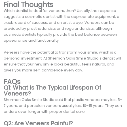
Final Thoughts
Which dentist is ideal for veneers, then? Usually, the response
suggests a cosmetic dentist with the appropriate equipment, a
track record of success, and an artistic eye. Veneers can be
provided by prosthodontists and regular dentists, although
cosmetic dentists typically provide the best balance between
appearance and functionality.
Veneers have the potential to transform your smile, which is a
personal investment. At Sherman Oaks Smile Studio’s dentist will
ensure that your new smile looks beautiful, feels natural, and
gives you more self-confidence every day.
FAQs
Q1: What Is The Typical Lifespan Of
Veneers?
Sherman Oaks Smile Studio said that plastic veneers may last 5–
7 years, and porcelain veneers usually last 10–15 years. They can
endure even longer with proper dental care.
Q2: Are Veneers Painful?