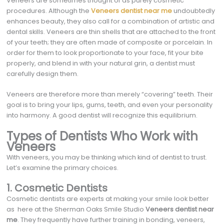
Veneers are sometimes thought of as purely cosmetic
procedures. Although the
Veneers dentist near me
undoubtedly
enhances beauty, they also call for a combination of artistic and
dental skills. Veneers are thin shells that are attached to the front
of your teeth; they are often made of composite or porcelain. In
order for them to look proportionate to your face, fit your bite
properly, and blend in with your natural grin, a dentist must
carefully design them.
Veneers are therefore more than merely “covering” teeth. Their
goal is to bring your lips, gums, teeth, and even your personality
into harmony. A good dentist will recognize this equilibrium.
Types of Dentists Who Work with
Veneers
With veneers, you may be thinking which kind of dentist to trust.
Let’s examine the primary choices.
1. Cosmetic Dentists
Cosmetic dentists are experts at making your smile look better
as here at the Sherman Oaks Smile Studio
Veneers dentist near
me
. They frequently have further training in bonding, veneers,