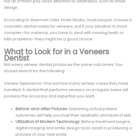
not all of them pay close attention to aesthetics, such as smile
design.
According to Sherman Oaks Smile Studio, most people choose a
cosmetic dentist solely for veneers, but if your situation is more
complex—for instance, you have to deal with missing teeth or
bite problems—they might be a good choice.
What to Look for in a Veneers
Dentist
Not every veneer dentist produces the same outcomes. You
should search for the following:
Veneer Experience: Find out how many veneer cases they have
handled. A dentist that performs veneers on a regular basis will
possess the accuracy and expertise you want.
Before-and-After Pictures:
Examining actual patient
outcomes will help you trust their aesthetic and level of skill.
Utilization of Modern Technology:
Before treatment begins,
digital imaging and smile design tools assist in producing a
preview of your new smile.