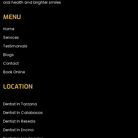
oral health and brighter smiles.
MENU
Home
Services
Testimonials
Blogs
Contact
Book Online
LOCATION
Dentist In Tarzana
Dentist In Calabasas
Dentist In Reseda
Dentist In Encino