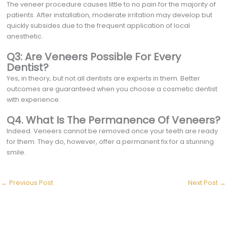
The veneer procedure causes little to no pain for the majority of
patients. After installation, moderate irritation may develop but
quickly subsides due to the frequent application of local
anesthetic.
Q3: Are Veneers Possible For Every
Dentist?
Yes, in theory, but not all dentists are experts in them. Better
outcomes are guaranteed when you choose a cosmetic dentist
with experience.
Q4. What Is The Permanence Of Veneers?
Indeed. Veneers cannot be removed once your teeth are ready
for them. They do, however, offer a permanent fix for a stunning
smile.
←
Previous Post
Next Post
→