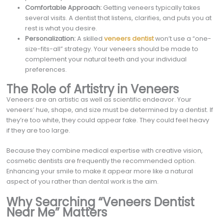
Comfortable Approach:
Getting veneers typically takes
several visits. A dentist that listens, clarifies, and puts you at
rest is what you desire.
Personalization:
A skilled
veneers dentist
won’t use a “one-
size-fits-all” strategy. Your veneers should be made to
complement your natural teeth and your individual
preferences.
The Role of Artistry in Veneers
Veneers are an artistic as well as scientific endeavor. Your
veneers’ hue, shape, and size must be determined by a dentist. If
they’re too white, they could appear fake. They could feel heavy
if they are too large.
Because they combine medical expertise with creative vision,
cosmetic dentists are frequently the recommended option.
Enhancing your smile to make it appear more like a natural
aspect of you rather than dental work is the aim.
Why Searching “Veneers Dentist
Near Me” Matters