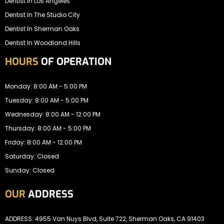
Dentist In Los Angeles
Dentist In The Studio City
Dentist In Sherman Oaks
Dentist In Woodland Hills
HOURS
OF OPERATION
Monday: 8:00 AM - 5:00 PM
Tuesday: 8:00 AM - 5:00 PM
Wednesday: 8:00 AM - 12:00 PM
Thursday: 8:00 AM - 5:00 PM
Friday: 8:00 AM - 12:00 PM
Saturday: Closed
Sunday: Closed
OUR
ADDRESS
ADDRESS: 4955 Van Nuys Blvd, Suite 722, Sherman Oaks, CA 91403