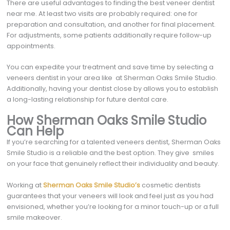
There are useful advantages to finding the best veneer dentist
near me. At least two visits are probably required: one for
preparation and consultation, and another for final placement.
For adjustments, some patients additionally require follow-up
appointments.
You can expedite your treatment and save time by selecting a
veneers dentist in your area like at Sherman Oaks Smile Studio.
Additionally, having your dentist close by allows you to establish
a long-lasting relationship for future dental care.
How Sherman Oaks Smile Studio
Can Help
If you’re searching for a talented veneers dentist, Sherman Oaks
Smile Studio is a reliable and the best option. They give smiles
on your face that genuinely reflect their individuality and beauty.
Working at
Sherman Oaks Smile Studio’s
cosmetic dentists
guarantees that your veneers will look and feel just as you had
envisioned, whether you’re looking for a minor touch-up or a full
smile makeover.