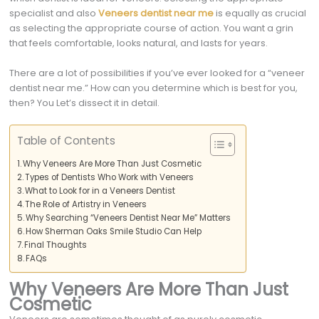
specialist and also
Veneers dentist near me
is equally as crucial
as selecting the appropriate course of action. You want a grin
that feels comfortable, looks natural, and lasts for years.
There are a lot of possibilities if you’ve ever looked for a “veneer
dentist near me.” How can you determine which is best for you,
then? You Let’s dissect it in detail.
Table of Contents
Why Veneers Are More Than Just Cosmetic
Types of Dentists Who Work with Veneers
What to Look for in a Veneers Dentist
The Role of Artistry in Veneers
Why Searching “Veneers Dentist Near Me” Matters
How Sherman Oaks Smile Studio Can Help
Final Thoughts
FAQs
Why Veneers Are More Than Just
Cosmetic