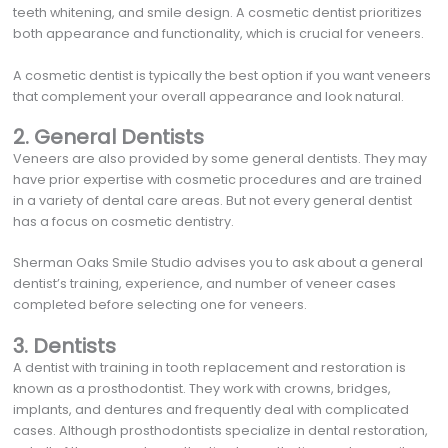
teeth whitening, and smile design. A cosmetic dentist prioritizes
both appearance and functionality, which is crucial for veneers.
A cosmetic dentist is typically the best option if you want veneers
that complement your overall appearance and look natural.
2. General Dentists
Veneers are also provided by some general dentists. They may
have prior expertise with cosmetic procedures and are trained
in a variety of dental care areas. But not every general dentist
has a focus on cosmetic dentistry.
Sherman Oaks Smile Studio advises you to ask about a general
dentist’s training, experience, and number of veneer cases
completed before selecting one for veneers.
3. Dentists
A dentist with training in tooth replacement and restoration is
known as a prosthodontist. They work with crowns, bridges,
implants, and dentures and frequently deal with complicated
cases. Although prosthodontists specialize in dental restoration,