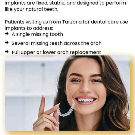
implants are fixed, stable, and designed to perform
like your natural teeth.
Patients visiting us from Tarzana for dental care use
implants to address:
A single missing tooth
Several missing teeth across the arch
Full upper or lower arch replacement