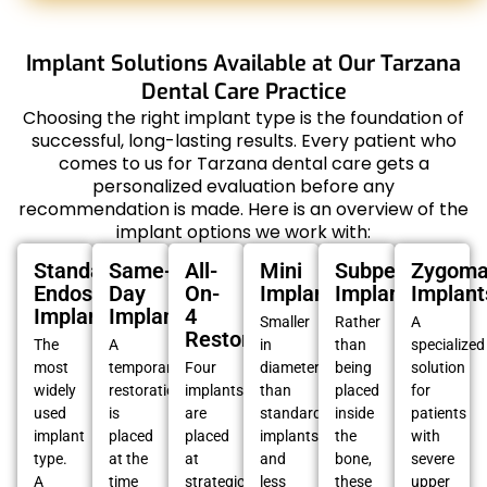
Implant Solutions Available at Our Tarzana
Dental Care Practice
Choosing the right implant type is the foundation of
successful, long-lasting results. Every patient who
comes to us for Tarzana dental care gets a
personalized evaluation before any
recommendation is made. Here is an overview of the
implant options we work with:
Standard
Same-
All-
Mini
Subperiosteal
Zygoma
Endosteal
Day
On-
Implants
Implants
Implant
Implants
Implants
4
Smaller
Rather
A
Restorations
The
A
in
than
specialized
most
temporary
Four
diameter
being
solution
widely
restoration
implants
than
placed
for
used
is
are
standard
inside
patients
implant
placed
placed
implants
the
with
type.
at the
at
and
bone,
severe
A
time
strategic
less
these
upper