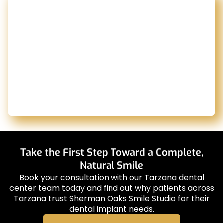
Take the First Step Toward a Complete,
Natural Smile
Book your consultation with our Tarzana dental
center team today and find out why patients across
Tarzana trust Sherman Oaks Smile Studio for their
dental implant needs.