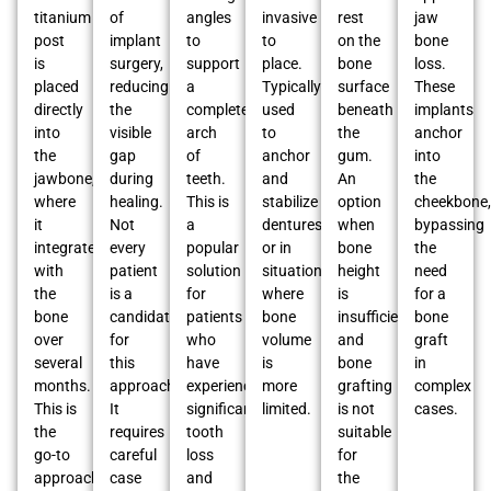
titanium
of
angles
invasive
rest
jaw
post
implant
to
to
on the
bone
is
surgery,
support
place.
bone
loss.
placed
reducing
a
Typically
surface
These
directly
the
complete
used
beneath
implants
into
visible
arch
to
the
anchor
the
gap
of
anchor
gum.
into
jawbone,
during
teeth.
and
An
the
where
healing.
This is
stabilize
option
cheekbone,
it
Not
a
dentures
when
bypassing
integrates
every
popular
or in
bone
the
with
patient
solution
situations
height
need
the
is a
for
where
is
for a
bone
candidate
patients
bone
insufficient,
bone
over
for
who
volume
and
graft
several
this
have
is
bone
in
months.
approach.
experienced
more
grafting
complex
This is
It
significant
limited.
is not
cases.
the
requires
tooth
suitable
go-to
careful
loss
for
approach
case
and
the