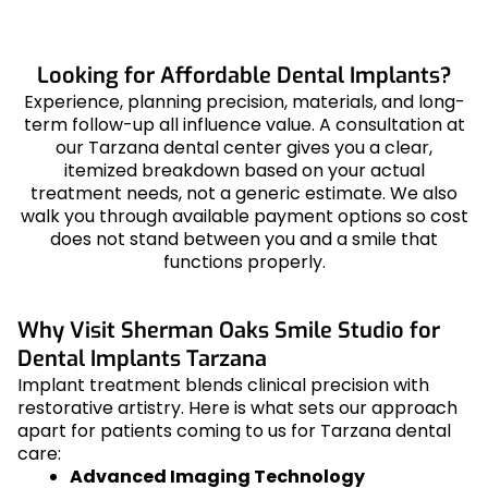
Looking for Affordable Dental Implants?
Experience, planning precision, materials, and long-
term follow-up all influence value. A consultation at
our Tarzana dental center gives you a clear,
itemized breakdown based on your actual
treatment needs, not a generic estimate. We also
walk you through available payment options so cost
does not stand between you and a smile that
functions properly.
Why Visit Sherman Oaks Smile Studio for
Dental Implants Tarzana
Implant treatment blends clinical precision with
restorative artistry. Here is what sets our approach
apart for patients coming to us for Tarzana dental
care:
Advanced Imaging Technology