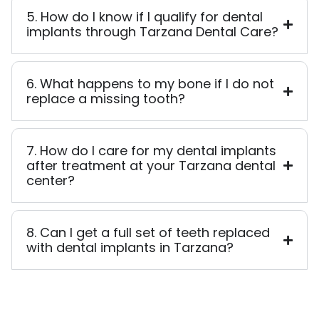
5. How do I know if I qualify for dental
implants through Tarzana Dental Care?
6. What happens to my bone if I do not
replace a missing tooth?
7. How do I care for my dental implants
after treatment at your Tarzana dental
center?
8. Can I get a full set of teeth replaced
with dental implants in Tarzana?