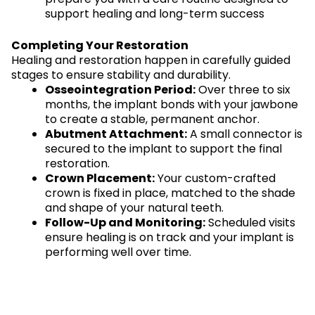
support healing and long-term success
Completing Your Restoration
Healing and restoration happen in carefully guided
stages to ensure stability and durability.
Osseointegration Period:
Over three to six
months, the implant bonds with your jawbone
to create a stable, permanent anchor.
Abutment Attachment:
A small connector is
secured to the implant to support the final
restoration.
Crown Placement:
Your custom-crafted
crown is fixed in place, matched to the shade
and shape of your natural teeth.
Follow-Up and Monitoring:
Scheduled visits
ensure healing is on track and your implant is
performing well over time.