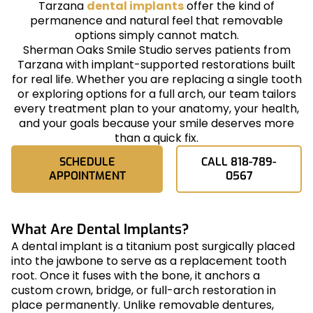
Tarzana
dental implants
offer the kind of
permanence and natural feel that removable
options simply cannot match.
Sherman Oaks Smile Studio serves patients from
Tarzana with implant-supported restorations built
for real life. Whether you are replacing a single tooth
or exploring options for a full arch, our team tailors
every treatment plan to your anatomy, your health,
and your goals because your smile deserves more
than a quick fix.
SCHEDULE
CALL 818-789-
APPOINTMENT
0567
What Are Dental Implants?
A dental implant is a titanium post surgically placed
into the jawbone to serve as a replacement tooth
root. Once it fuses with the bone, it anchors a
custom crown, bridge, or full-arch restoration in
place permanently. Unlike removable dentures,