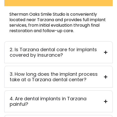
Sherman Oaks Smile Studio is conveniently
located near Tarzana and provides full implant
services, from initial evaluation through final
restoration and follow-up care.
2. Is Tarzana dental care for implants
covered by insurance?
3. How long does the implant process
take at a Tarzana dental center?
4. Are dental implants in Tarzana
painful?