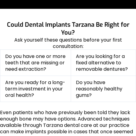
Could Dental Implants Tarzana Be Right for
You?
Ask yourself these questions before your first
consultation:
Do you have one or more
Are you looking for a
teeth that are missing or
fixed alternative to
need extraction?
removable dentures?
Are you ready for a long-
Do you have
term investment in your
reasonably healthy
oral health?
gums?
Even patients who have previously been told they lack
enough bone may have options. Advanced techniques
available through Tarzana dental care at our practice
can make implants possible in cases that once seemed