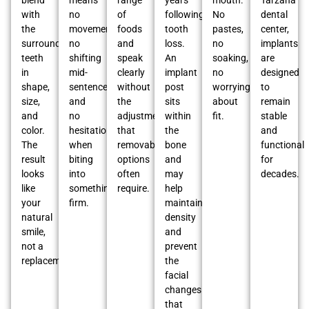
blend
means
range
years
mouth.
Tarzana
with
no
of
following
No
dental
the
movement,
foods
tooth
pastes,
center,
surrounding
no
and
loss.
no
implants
teeth
shifting
speak
An
soaking,
are
in
mid-
clearly
implant
no
designed
shape,
sentence,
without
post
worrying
to
size,
and
the
sits
about
remain
and
no
adjustments
within
fit.
stable
color.
hesitation
that
the
and
The
when
removable
bone
functional
result
biting
options
and
for
looks
into
often
may
decades.
like
something
require.
help
your
firm.
maintain
natural
density
smile,
and
not a
prevent
replacement.
the
facial
changes
that