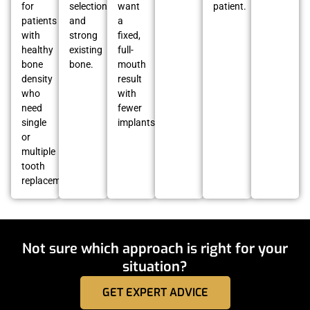
for
selection
want
patient.
patients
and
a
with
strong
fixed,
healthy
existing
full-
bone
bone.
mouth
density
result
who
with
need
fewer
single
implants.
or
multiple
tooth
replacement.
Not sure which approach is right for your
situation?
GET EXPERT ADVICE