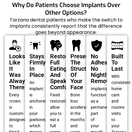
Why Do Patients Choose Implants Over
Other Options?
Tarzana dental patients who make the switch to
implants consistently report that the difference
goes beyond appearance.
Looks
Stays
Restore
Preserves
No
Built
Like
Firmly
Full
The
Adhesives,
To
It
In
Eating
Structure
No
Last
Was
Place
And
Of
Nightly
With
Always
Speaking
Your
Removal
An
consistent
There
Comfort
Face
implant
Implants
home
Every
is
Fixed
Bone
function
care
crown
anchored
restorations
loss
as a
and
is
in
allow
accelerates
permanent
routine
custom-
your
you to
in the
part
visits
designed
jawbone,
eat a
months
of
to
to
which
full
and
your
your