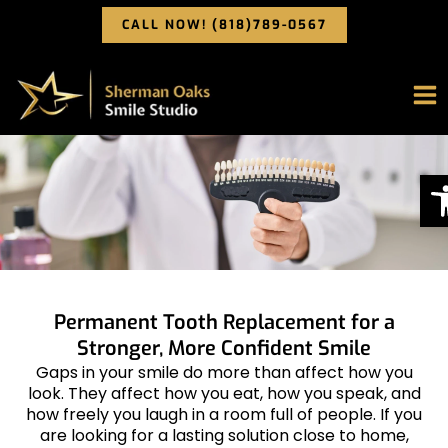
Skip
CALL NOW! (818)789-0567
to
content
O
Permanent Tooth Replacement for a
Stronger, More Confident Smile
Gaps in your smile do more than affect how you
look. They affect how you eat, how you speak, and
how freely you laugh in a room full of people. If you
are looking for a lasting solution close to home,