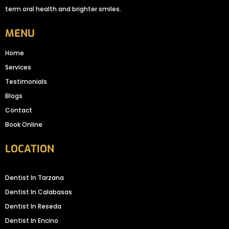
term oral health and brighter smiles.
MENU
Home
Services
Testimonials
Blogs
Contact
Book Online
LOCATION
Dentist In Tarzana
Dentist In Calabasas
Dentist In Reseda
Dentist In Encino