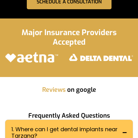
SCHEDULE A CONSULTATION
Major Insurance Providers
Accepted
Reviews
on google
Frequently Asked Questions
1. Where can I get dental implants near
Tarzana?