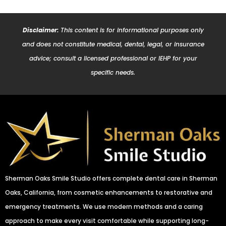
Disclaimer:
This content is for informational purposes only
and does not constitute medical, dental, legal, or insurance
advice; consult a licensed professional or IEHP for your
specific needs.
Sherman Oaks Smile Studio offers complete dental care in Sherman
Oaks, California, from cosmetic enhancements to restorative and
emergency treatments. We use modern methods and a caring
approach to make every visit comfortable while supporting long-