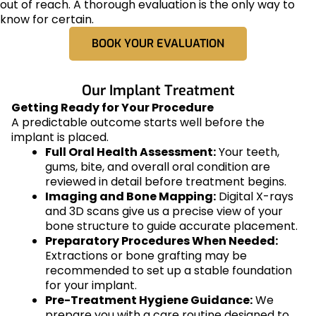
out of reach. A thorough evaluation is the only way to
know for certain.
BOOK YOUR EVALUATION
Our Implant Treatment
Getting Ready for Your Procedure
A predictable outcome starts well before the
implant is placed.
Full Oral Health Assessment:
Your teeth,
gums, bite, and overall oral condition are
reviewed in detail before treatment begins.
Imaging and Bone Mapping:
Digital X-rays
and 3D scans give us a precise view of your
bone structure to guide accurate placement.
Preparatory Procedures When Needed:
Extractions or bone grafting may be
recommended to set up a stable foundation
for your implant.
Pre-Treatment Hygiene Guidance:
We
prepare you with a care routine designed to