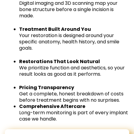
Digital imaging and 3D scanning map your
bone structure before a single incision is
made.
Treatment Built Around You
Your restoration is designed around your
specific anatomy, health history, and smile
goals.
Restorations That Look Natural
We prioritize function and aesthetics, so your
result looks as good as it performs.
Pricing Transparency
Get a complete, honest breakdown of costs
before treatment begins with no surprises.
Comprehensive Aftercare
Long-term monitoring is part of every implant
case we handle.