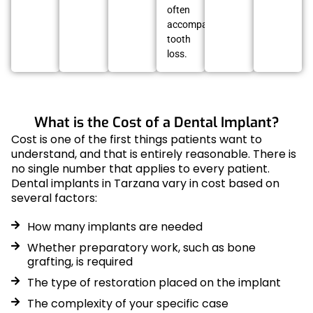
often
accompany
tooth
loss.
What is the Cost of a Dental Implant?
Cost is one of the first things patients want to
understand, and that is entirely reasonable. There is
no single number that applies to every patient.
Dental implants in Tarzana vary in cost based on
several factors:
How many implants are needed
Whether preparatory work, such as bone
grafting, is required
The type of restoration placed on the implant
The complexity of your specific case