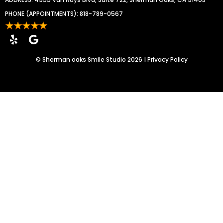
PHONE (APPOINTMENTS):
818-789-0567
©
Sherman oaks Smile Studio
2026 |
Privacy Policy