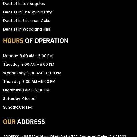
Dentist In Los Angeles
Dentist In The Studio City
Dentist In Sherman Oaks
Dentist In Woodland Hills
HOURS
OF OPERATION
Monday: 8:00 AM - 5:00 PM
Tuesday: 8:00 AM - 5:00 PM
Wednesday: 8:00 AM - 12:00 PM
Thursday: 8:00 AM - 5:00 PM
Friday: 8:00 AM - 12:00 PM
Saturday: Closed
Sunday: Closed
OUR
ADDRESS
ADDRESS: 4955 Van Nuys Blvd, Suite 722, Sherman Oaks, CA 91403