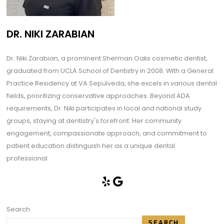
DR. NIKI ZARABIAN
Dr. Niki Zarabian, a prominent Sherman Oaks cosmetic dentist,
graduated from UCLA School of Dentistry in 2008. With a General
Practice Residency at VA Sepulveda, she excels in various dental
fields, prioritizing conservative approaches. Beyond ADA
requirements, Dr. Niki participates in local and national study
groups, staying at dentistry's forefront. Her community
engagement, compassionate approach, and commitment to
patient education distinguish her as a unique dental
professional.
Search
SEARCH