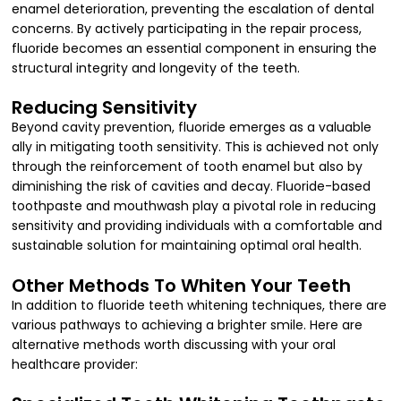
enamel deterioration, preventing the escalation of dental
concerns. By actively participating in the repair process,
fluoride becomes an essential component in ensuring the
structural integrity and longevity of the teeth.
Reducing Sensitivity
Beyond cavity prevention, fluoride emerges as a valuable
ally in mitigating tooth sensitivity. This is achieved not only
through the reinforcement of tooth enamel but also by
diminishing the risk of cavities and decay. Fluoride-based
toothpaste and mouthwash play a pivotal role in reducing
sensitivity and providing individuals with a comfortable and
sustainable solution for maintaining optimal oral health.
Other Methods To Whiten Your Teeth
In addition to fluoride teeth whitening techniques, there are
various pathways to achieving a brighter smile. Here are
alternative methods worth discussing with your oral
healthcare provider: