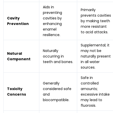
Aids in
Primarily
preventing
prevents cavities
Cavity
cavities by
by making teeth
Prevention
enhancing
more resistant
enamel
to acid attacks.
resilience.
Supplemental; it
Naturally
may not be
Natural
occurring in
naturally present
Component
teeth and bones.
in all water
sources.
Safe in
Generally
controlled
Toxicity
considered safe
amounts;
Concerns
and
excessive intake
biocompatible.
may lead to
fluorosis.