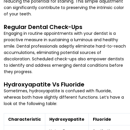
reducing the potential for staining. This simple adjustment
can significantly contribute to preserving the intrinsic color
of your teeth.
Regular Dental Check-Ups
Engaging in routine appointments with your dentist is a
proactive measure in sustaining a luminous and healthy
smile. Dental professionals adeptly eliminate hard-to-reach
accumulations, eliminating potential sources of
discoloration. Scheduled check-ups also empower dentists
to identify and address emerging dental conditions before
they progress.
Hydroxyapatite Vs Fluoride
Sometimes, hydroxyapatite is confused with fluoride,
whereas both have slightly different functions. Let’s have a
look at the following table:
Characteristic
Hydroxyapatite
Fluoride