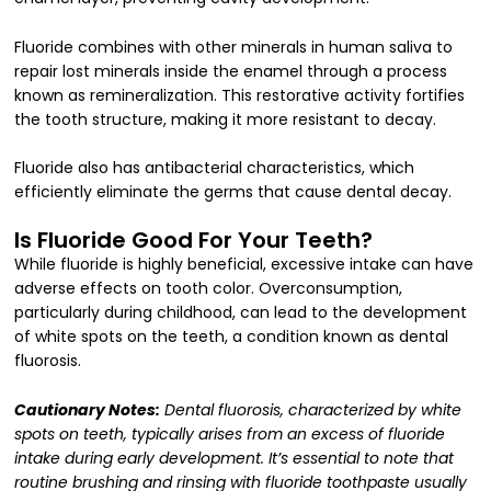
Fluoride combines with other minerals in human saliva to
repair lost minerals inside the enamel through a process
known as remineralization. This restorative activity fortifies
the tooth structure, making it more resistant to decay.
Fluoride also has antibacterial characteristics, which
efficiently eliminate the germs that cause dental decay.
Is Fluoride Good For Your Teeth?
While fluoride is highly beneficial, excessive intake can have
adverse effects on tooth color. Overconsumption,
particularly during childhood, can lead to the development
of white spots on the teeth, a condition known as dental
fluorosis.
Cautionary Notes:
Dental fluorosis, characterized by white
spots on teeth, typically arises from an excess of fluoride
intake during early development. It’s essential to note that
routine brushing and rinsing with fluoride toothpaste usually