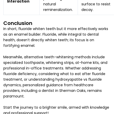
Interaction
natural
surface to resist
remineralization.
decay.
Conclusion
In short, fluoride whiten teeth but it more effectively works
as an enamel builder. Fluoride, while integral to dental
health, doesn’t directly whiten teeth; its focus is on
fortifying enamel.
Meanwhile, alternative teeth-whitening methods include
specialized toothpaste, whitening strips, at-home kits, and
professional in-office treatments. Whether addressing
fluoride deficiency, considering what to eat after fluoride
treatment, or understanding hydroxyapatite vs fluoride
dynamics, personalized guidance from healthcare
providers,
including a dentist in Sherman Oaks, remains
paramount.
Start the journey to a brighter smile, armed with knowledge
and professional support!