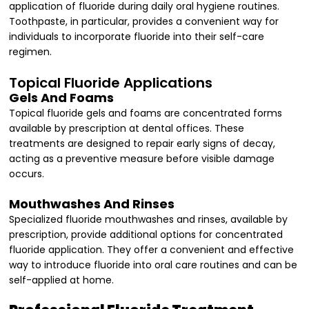
application of fluoride during daily oral hygiene routines.
Toothpaste, in particular, provides a convenient way for
individuals to incorporate fluoride into their self-care
regimen.
Topical Fluoride Applications
Gels And Foams
Topical fluoride gels and foams are concentrated forms
available by prescription at dental offices. These
treatments are designed to repair early signs of decay,
acting as a preventive measure before visible damage
occurs.
Mouthwashes And Rinses
Specialized fluoride mouthwashes and rinses, available by
prescription, provide additional options for concentrated
fluoride application. They offer a convenient and effective
way to introduce fluoride into oral care routines and can be
self-applied at home.