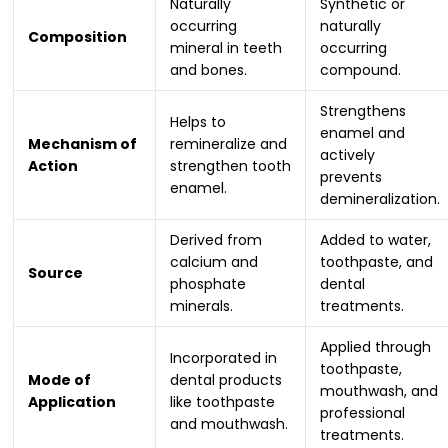
Naturally
Synthetic or
occurring
naturally
Composition
mineral in teeth
occurring
and bones.
compound.
Strengthens
Helps to
enamel and
Mechanism of
remineralize and
actively
Action
strengthen tooth
prevents
enamel.
demineralization.
Derived from
Added to water,
calcium and
toothpaste, and
Source
phosphate
dental
minerals.
treatments.
Applied through
Incorporated in
toothpaste,
Mode of
dental products
mouthwash, and
Application
like toothpaste
professional
and mouthwash.
treatments.