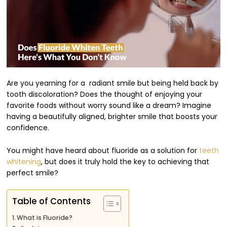
Are you yearning for a radiant smile but being held back by
tooth discoloration? Does the thought of enjoying your
favorite foods without worry sound like a dream? Imagine
having a beautifully aligned, brighter smile that boosts your
confidence.
You might have heard about fluoride as a solution for
teeth
whitening
, but does it truly hold the key to achieving that
perfect smile?
Table of Contents
What is Fluoride?