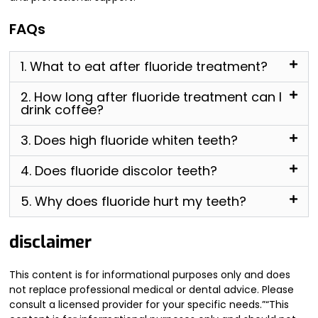
FAQs
1. What to eat after fluoride treatment?
2. How long after fluoride treatment can I
drink coffee?
3. Does high fluoride whiten teeth?
4. Does fluoride discolor teeth?
5. Why does fluoride hurt my teeth?
disclaimer
This content is for informational purposes only and does
not replace professional medical or dental advice. Please
consult a licensed provider for your specific needs.”“This