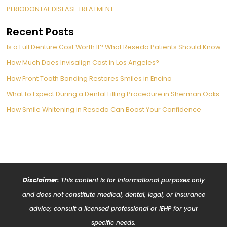
PERIODONTAL DISEASE TREATMENT
Recent Posts
Is a Full Denture Cost Worth It? What Reseda Patients Should Know
How Much Does Invisalign Cost in Los Angeles?
How Front Tooth Bonding Restores Smiles in Encino
What to Expect During a Dental Filling Procedure in Sherman Oaks
How Smile Whitening in Reseda Can Boost Your Confidence
Disclaimer:
This content is for informational purposes only
and does not constitute medical, dental, legal, or insurance
advice; consult a licensed professional or IEHP for your
specific needs.