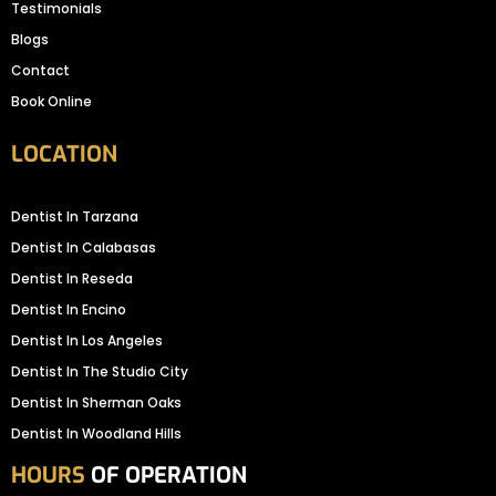
Testimonials
Blogs
Contact
Book Online
LOCATION
Dentist In Tarzana
Dentist In Calabasas
Dentist In Reseda
Dentist In Encino
Dentist In Los Angeles
Dentist In The Studio City
Dentist In Sherman Oaks
Dentist In Woodland Hills
HOURS
OF OPERATION