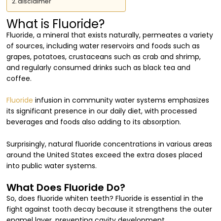
disclaimer
What is Fluoride?
Fluoride, a mineral that exists naturally, permeates a variety
of sources, including water reservoirs and foods such as
grapes, potatoes, crustaceans such as crab and shrimp,
and regularly consumed drinks such as black tea and
coffee.
Fluoride
infusion in community water systems emphasizes
its significant presence in our daily diet, with processed
beverages and foods also adding to its absorption.
Surprisingly, natural fluoride concentrations in various areas
around the United States exceed the extra doses placed
into public water systems.
What Does Fluoride Do?
So, does fluoride whiten teeth? Fluoride is essential in the
fight against tooth decay because it strengthens the outer
enamel layer, preventing cavity development.