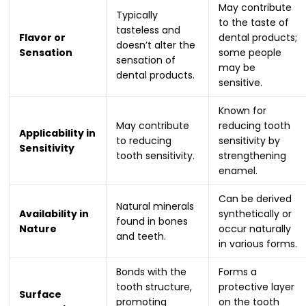
May contribute
Typically
to the taste of
tasteless and
Flavor or
dental products;
doesn’t alter the
Sensation
some people
sensation of
may be
dental products.
sensitive.
Known for
May contribute
reducing tooth
Applicability in
to reducing
sensitivity by
Sensitivity
tooth sensitivity.
strengthening
enamel.
Can be derived
Natural minerals
Availability in
synthetically or
found in bones
Nature
occur naturally
and teeth.
in various forms.
Bonds with the
Forms a
tooth structure,
protective layer
Surface
promoting
on the tooth