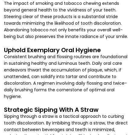
The impact of smoking and tobacco chewing extends
beyond general health to the vividness of your teeth.
Steering clear of these products is a substantial stride
towards minimizing the likelihood of tooth discoloration.
Abandoning tobacco not only benefits your overall well-
being but also preserves the innate radiance of your smile.
Uphold Exemplary Oral Hygiene
Consistent brushing and flossing routines are foundational
in sustaining healthy and luminous teeth. Daily oral care
endeavors thwart the accumulation of plaque, which, if
unattended, can solidify into tartar and contribute to
discoloration. A regimen involving daily flossing and twice-
daily brushing forms the cornerstone of optimal oral
hygiene.
Strategic Sipping With A Straw
Sipping through a straw is a tactical approach to curbing
tooth discoloration. By imbibing through a straw, the direct
contact between beverages and teeth is minimized,