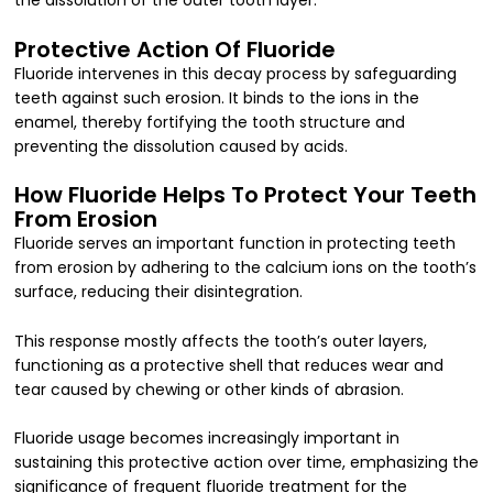
the dissolution of the outer tooth layer.
Protective Action Of Fluoride
Fluoride intervenes in this decay process by safeguarding
teeth against such erosion. It binds to the ions in the
enamel, thereby fortifying the tooth structure and
preventing the dissolution caused by acids.
How Fluoride Helps To Protect Your Teeth
From Erosion
Fluoride serves an important function in protecting teeth
from erosion by adhering to the calcium ions on the tooth’s
surface, reducing their disintegration.
This response mostly affects the tooth’s outer layers,
functioning as a protective shell that reduces wear and
tear caused by chewing or other kinds of abrasion.
Fluoride usage becomes increasingly important in
sustaining this protective action over time, emphasizing the
significance of frequent fluoride treatment for the