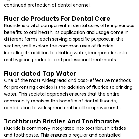
continued protection of dental enamel.
Fluoride Products For Dental Care
Fluoride is a vital component in dental care, offering various
benefits to oral health. Its application and usage come in
different forms, each serving a specific purpose. In this
section, we’ll explore the common uses of fluoride,
including its addition to drinking water, incorporation into
oral hygiene products, and professional treatments.
Fluoridated Tap Water
One of the most widespread and cost-effective methods
for preventing cavities is the addition of fluoride to drinking
water. This societal approach ensures that the entire
community receives the benefits of dental fluoride,
contributing to widespread oral health improvements.
Toothbrush Bristles And Toothpaste
Fluoride is commonly integrated into toothbrush bristles
and toothpaste. This ensures a regular and controlled