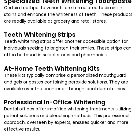
Specialized Teeth Whitening Toothpaste
Certain toothpaste variants are formulated to diminish
stains and enhance the whiteness of teeth. These products
are readily available at grocery and retail stores.
Teeth Whitening Strips
Teeth whitening strips offer another accessible option for
individuals seeking to brighten their smiles. These strips can
often be found in select stores and pharmacies.
At-Home Teeth Whitening Kits
These kits typically comprise a personalized mouthguard
and gels or pastes containing peroxide solutions. They are
available over the counter or through local dental clinics.
Professional In-Office Whitening
Dental offices offer in-office whitening treatments utilizing
potent solutions and bleaching methods. This professional
approach, overseen by experts, ensures quicker and more
effective results.