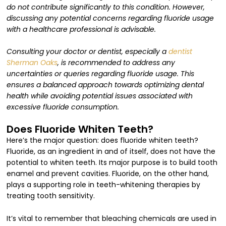
do not contribute significantly to this condition. However,
discussing any potential concerns regarding fluoride usage
with a healthcare professional is advisable.
Consulting your doctor or dentist, especially a
dentist
Sherman Oaks
, is recommended to address any
uncertainties or queries regarding fluoride usage. This
ensures a balanced approach towards optimizing dental
health while avoiding potential issues associated with
excessive fluoride consumption.
Does Fluoride Whiten Teeth?
Here’s the major question: does fluoride whiten teeth?
Fluoride, as an ingredient in and of itself, does not have the
potential to whiten teeth. Its major purpose is to build tooth
enamel and prevent cavities. Fluoride, on the other hand,
plays a supporting role in teeth-whitening therapies by
treating tooth sensitivity.
It’s vital to remember that bleaching chemicals are used in