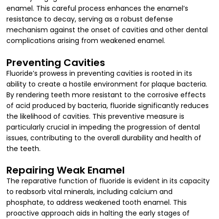
enamel. This careful process enhances the enamel’s
resistance to decay, serving as a robust defense
mechanism against the onset of cavities and other dental
complications arising from weakened enamel.
Preventing Cavities
Fluoride’s prowess in preventing cavities is rooted in its
ability to create a hostile environment for plaque bacteria.
By rendering teeth more resistant to the corrosive effects
of acid produced by bacteria, fluoride significantly reduces
the likelihood of cavities. This preventive measure is
particularly crucial in impeding the progression of dental
issues, contributing to the overall durability and health of
the teeth.
Repairing Weak Enamel
The reparative function of fluoride is evident in its capacity
to reabsorb vital minerals, including calcium and
phosphate, to address weakened tooth enamel. This
proactive approach aids in halting the early stages of