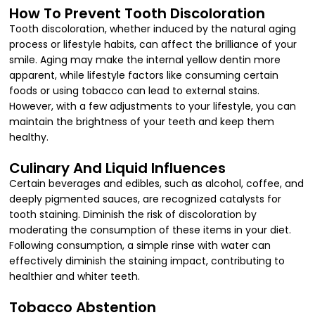
How To Prevent Tooth Discoloration
Tooth discoloration, whether induced by the natural aging
process or lifestyle habits, can affect the brilliance of your
smile. Aging may make the internal yellow dentin more
apparent, while lifestyle factors like consuming certain
foods or using tobacco can lead to external stains.
However, with a few adjustments to your lifestyle, you can
maintain the brightness of your teeth and keep them
healthy.
Culinary And Liquid Influences
Certain beverages and edibles, such as alcohol, coffee, and
deeply pigmented sauces, are recognized catalysts for
tooth staining. Diminish the risk of discoloration by
moderating the consumption of these items in your diet.
Following consumption, a simple rinse with water can
effectively diminish the staining impact, contributing to
healthier and whiter teeth.
Tobacco Abstention