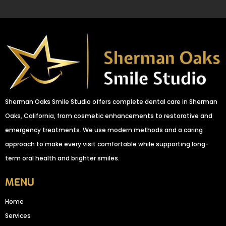
Sherman Oaks Smile Studio offers complete dental care in Sherman
Oaks, California, from cosmetic enhancements to restorative and
emergency treatments. We use modern methods and a caring
approach to make every visit comfortable while supporting long-
term oral health and brighter smiles.
MENU
Home
Services