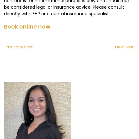
content is for informational purposes only and should not
be considered legal or insurance advice. Please consult
directly with IEHP or a dental insurance specialist.
Book online now
←
Previous Post
Next Post
→