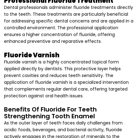
Professional Fluoride Treatment
Dental professionals administer fluoride treatments directly
to the teeth. These treatments are particularly beneficial
for addressing specific dental concerns and are applied in a
controlled environment. The professional application
ensures a higher concentration of fluoride, offering
enhanced preventive and reparative effects.
Fluoride Varnish
Fluoride varnish is a highly concentrated topical form
applied directly by dentists. This protective layer helps
prevent cavities and reduces teeth sensitivity. The
application of fluoride varnish is a specialized intervention
that complements regular dental care, offering targeted
protection against oral health issues.
Benefits Of Fluoride For Teeth
Strengthening Tooth Enamel
As the outer layer of teeth faces daily challenges from
acidic foods, beverages, and bacterial activity, fluoride
actively engages in the restoration of minerals to the