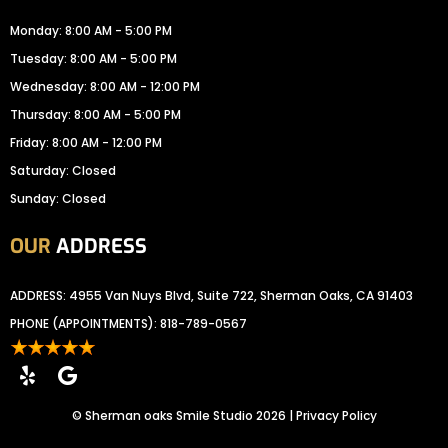
Monday: 8:00 AM - 5:00 PM
Tuesday: 8:00 AM - 5:00 PM
Wednesday: 8:00 AM - 12:00 PM
Thursday: 8:00 AM - 5:00 PM
Friday: 8:00 AM - 12:00 PM
Saturday: Closed
Sunday: Closed
OUR
ADDRESS
ADDRESS: 4955 Van Nuys Blvd, Suite 722, Sherman Oaks, CA 91403
PHONE (APPOINTMENTS):
818-789-0567
©
Sherman oaks Smile Studio
2026 |
Privacy Policy