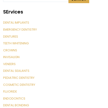
SErvices
DENTAL IMPLANTS
EMERGENCY DENTISTRY
DENTURES
TEETH WHITENING
CROWNS
INVISALIGN
VENEERS
DENTAL SEALANTS
PEDIATRIC DENTISTRY
COSMETIC DENTISTRY
FLUORIDE
ENDODONTICS
DENTAL BONDING