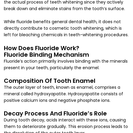
the actual process of teeth whitening since they actively
break down and eliminate stains from the tooth’s surface.
While fluoride benefits general dental health, it does not
directly contribute to cosmetic tooth whitening, which is
left for bleaching chemicals in teeth-whitening procedures.
How Does Fluoride Work?
Fluoride Binding Mechanism
Fluoride’s action primarily involves binding with the minerals
present in your teeth, particularly the enamel.
Composition Of Tooth Enamel
The outer layer of teeth, known as enamel, comprises a
mineral called hydroxyapatite. Hydroxyapatite consists of
positive calcium ions and negative phosphate ions.
Decay Process And Fluoride’s Role
During tooth decay, acids interact with these ions, causing
them to deteriorate gradually. This erosion process leads to