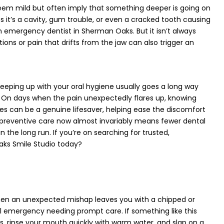
eem mild but often imply that something deeper is going on
it’s a cavity, gum trouble, or even a cracked tooth causing
n emergency dentist in Sherman Oaks. But it isn’t always
ions or pain that drifts from the jaw can also trigger an
eeping up with your oral hygiene usually goes a long way
. On days when the pain unexpectedly flares up, knowing
s can be a genuine lifesaver, helping ease the discomfort
n preventive care now almost invariably means fewer dental
in the long run. If you’re on searching for trusted,
aks Smile Studio today?
hen an unexpected mishap leaves you with a chipped or
al emergency needing prompt care. If something like this
es, rinse your mouth quickly with warm water, and slap on a