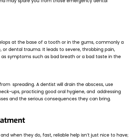
 and may spare you from those emergency dental
evelops at the base of a tooth or in the gums, commonly a
e, or dental trauma. It leads to severe, throbbing pain,
ll as symptoms such as bad breath or a bad taste in the
from spreading. A dentist will drain the abscess, use
 check-ups, practicing good oral hygiene, and addressing
sses and the serious consequences they can bring.
eatment
nd when they do, fast, reliable help isn’t just nice to have;