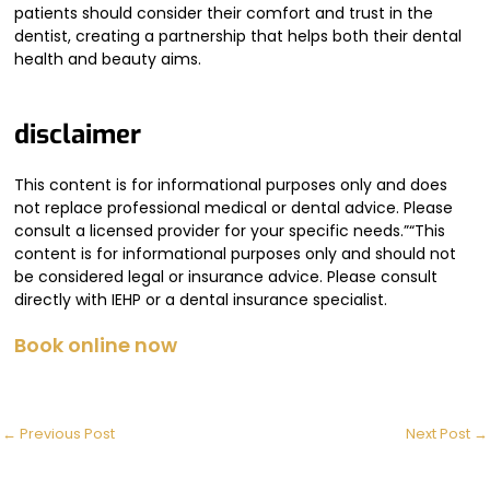
patients should consider their comfort and trust in the
dentist, creating a partnership that helps both their dental
health and beauty aims.
disclaimer
This content is for informational purposes only and does
not replace professional medical or dental advice. Please
consult a licensed provider for your specific needs.”“This
content is for informational purposes only and should not
be considered legal or insurance advice. Please consult
directly with IEHP or a dental insurance specialist.
Book online now
←
Previous Post
Next Post
→