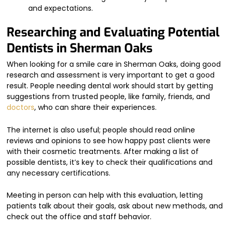
and expectations.
Researching and Evaluating Potential
Dentists in Sherman Oaks
When looking for a smile care in Sherman Oaks, doing good
research and assessment is very important to get a good
result. People needing dental work should start by getting
suggestions from trusted people, like family, friends, and
doctors
, who can share their experiences.
The internet is also useful; people should read online
reviews and opinions to see how happy past clients were
with their cosmetic treatments. After making a list of
possible dentists, it’s key to check their qualifications and
any necessary certifications.
Meeting in person can help with this evaluation, letting
patients talk about their goals, ask about new methods, and
check out the office and staff behavior.