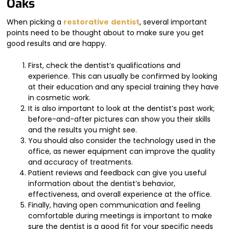
Oaks
When picking a
restorative
dentist
, several important
points need to be thought about to make sure you get
good results and are happy.
First, check the dentist’s qualifications and
experience. This can usually be confirmed by looking
at their education and any special training they have
in cosmetic work.
It is also important to look at the dentist’s past work;
before-and-after pictures can show you their skills
and the results you might see.
You should also consider the technology used in the
office, as newer equipment can improve the quality
and accuracy of treatments.
Patient reviews and feedback can give you useful
information about the dentist’s behavior,
effectiveness, and overall experience at the office.
Finally, having open communication and feeling
comfortable during meetings is important to make
sure the dentist is a good fit for your specific needs