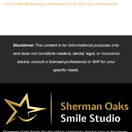
How Smile Whitening in Reseda Can Boost Your Confidence
Disclaimer:
This content is for informational purposes only
and does not constitute medical, dental, legal, or insurance
advice; consult a licensed professional or IEHP for your
specific needs.
Sherman Oaks Smile Studio offers complete dental care in Sherman