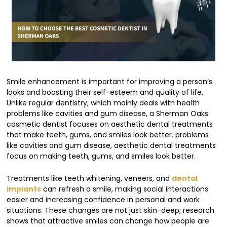
Smile enhancement is important for improving a person’s
looks and boosting their self-esteem and quality of life.
Unlike regular dentistry, which mainly deals with health
problems like cavities and gum disease, a Sherman Oaks
cosmetic dentist focuses on aesthetic dental treatments
that make teeth, gums, and smiles look better. problems
like cavities and gum disease, aesthetic dental treatments
focus on making teeth, gums, and smiles look better.
Treatments like teeth whitening, veneers, and
dental
implants
can refresh a smile, making social interactions
easier and increasing confidence in personal and work
situations. These changes are not just skin-deep; research
shows that attractive smiles can change how people are