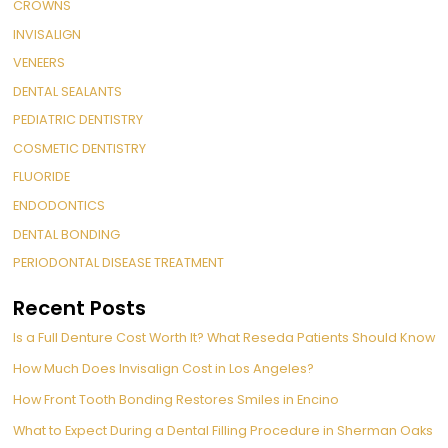
CROWNS
INVISALIGN
VENEERS
DENTAL SEALANTS
PEDIATRIC DENTISTRY
COSMETIC DENTISTRY
FLUORIDE
ENDODONTICS
DENTAL BONDING
PERIODONTAL DISEASE TREATMENT
Recent Posts
Is a Full Denture Cost Worth It? What Reseda Patients Should Know
How Much Does Invisalign Cost in Los Angeles?
How Front Tooth Bonding Restores Smiles in Encino
What to Expect During a Dental Filling Procedure in Sherman Oaks