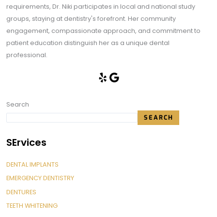
requirements, Dr. Niki participates in local and national study
groups, staying at dentistry's forefront. Her community
engagement, compassionate approach, and commitment to
patient education distinguish her as a unique dental
professional.
Search
SEARCH
SErvices
DENTAL IMPLANTS
EMERGENCY DENTISTRY
DENTURES
TEETH WHITENING