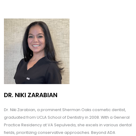
DR. NIKI ZARABIAN
Dr. Niki Zarabian, a prominent Sherman Oaks cosmetic dentist,
graduated from UCLA School of Dentistry in 2008. With a General
Practice Residency at VA Sepulveda, she excels in various dental
fields, prioritizing conservative approaches. Beyond ADA