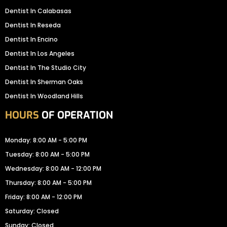
Dentist In Calabasas
Dentist In Reseda
Dentist In Encino
Dentist In Los Angeles
Dentist In The Studio City
Dentist In Sherman Oaks
Dentist In Woodland Hills
HOURS
OF OPERATION
Monday: 8:00 AM - 5:00 PM
Tuesday: 8:00 AM - 5:00 PM
Wednesday: 8:00 AM - 12:00 PM
Thursday: 8:00 AM - 5:00 PM
Friday: 8:00 AM - 12:00 PM
Saturday: Closed
Sunday: Closed