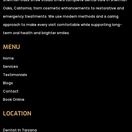
Oaks, California, from cosmetic enhancements to restorative and
emergency treatments. We use modern methods and a caring
approach to make every visit comfortable while supporting long-
term oral health and brighter smiles.
MENU
Home
Services
Testimonials
Blogs
Contact
Book Online
LOCATION
Dentist In Tarzana