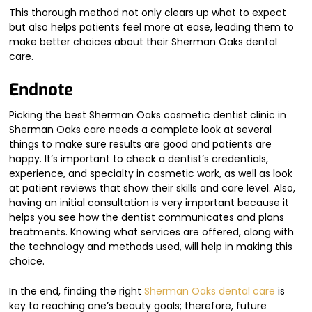
This thorough method not only clears up what to expect
but also helps patients feel more at ease, leading them to
make better choices about their Sherman Oaks dental
care.
Endnote
Picking the best Sherman Oaks cosmetic dentist clinic in
Sherman Oaks care needs a complete look at several
things to make sure results are good and patients are
happy. It’s important to check a dentist’s credentials,
experience, and specialty in cosmetic work, as well as look
at patient reviews that show their skills and care level. Also,
having an initial consultation is very important because it
helps you see how the dentist communicates and plans
treatments. Knowing what services are offered, along with
the technology and methods used, will help in making this
choice.
In the end, finding the right
Sherman Oaks dental care
is
key to reaching one’s beauty goals; therefore, future