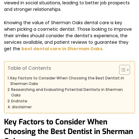
viewed in social situations, leading to better job prospects
and stronger relationships.
Knowing the value of Sherman Oaks dental care is key
when picking a cosmetic dentist. Those looking to improve
their smiles should consider the dentist’s experience, the
services available, and patient reviews to guarantee they
get the
best dental care in Sherman Oaks
.
Table of Contents
Key Factors to Consider When Choosing the Best Dentist in
Sherman Oaks
Researching and Evaluating Potential Dentists in Sherman
Oaks
Endnote
disclaimer
Key Factors to Consider When
Choosing the Best Dentist in Sherman