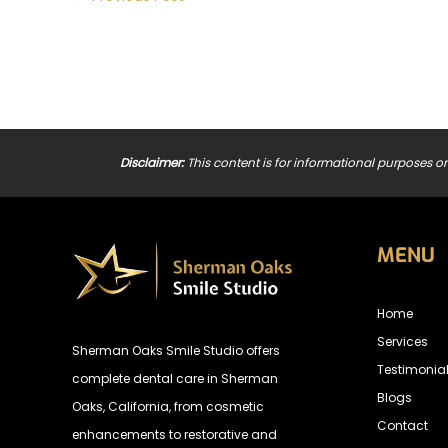
Disclaimer:
This content is for informational purposes on
MENU
Home
Services
Sherman Oaks Smile Studio offers
Testimonia
complete dental care in Sherman
Blogs
Oaks, California, from cosmetic
Contact
enhancements to restorative and