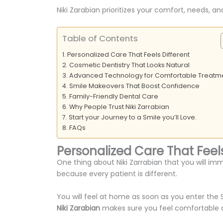
Niki Zarabian prioritizes your comfort, needs,
Table of Contents
Personalized Care That Feels Different
Cosmetic Dentistry That Looks Natural
Advanced Technology for Comfortable Treatm
Smile Makeovers That Boost Confidence
Family-Friendly Dental Care
Why People Trust Niki Zarrabian
Start your Journey to a Smile you’ll Love.
FAQs
Personalized Care That Feels
One thing about Niki Zarrabian that you will im
because every patient is different.
You will feel at home as soon as you enter the 
Niki Zarabian
makes sure you feel comfortable a