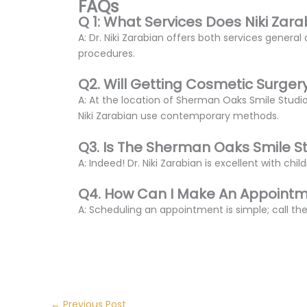
FAQs
Q 1: What Services Does Niki Zara
A: Dr. Niki Zarabian offers both services gener
procedures.
Q2. Will Getting Cosmetic Surger
A: At the location of Sherman Oaks Smile Studi
Niki Zarabian use contemporary methods.
Q3. Is The Sherman Oaks Smile S
A: Indeed! Dr. Niki Zarabian is excellent with chi
Q4. How Can I Make An Appointme
A: Scheduling an appointment is simple; call the
←
Previous Post