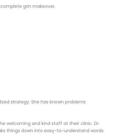
 a complete grin makeover.
alized strategy. She has known problems
 welcoming and kind staff at their clinic. Dr.
aks things down into easy-to-understand words.