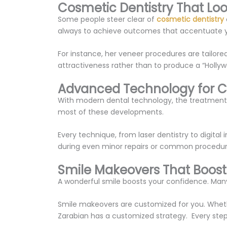
Cosmetic Dentistry That Loo
Some people steer clear of
cosmetic dentistry
always to achieve outcomes that accentuate yo
For instance, her veneer procedures are tailored
attractiveness rather than to produce a “Hollywoo
Advanced Technology for 
With modern dental technology, the treatments 
most of these developments.
Every technique, from laser dentistry to digita
during even minor repairs or common procedure
Smile Makeovers That Boos
A wonderful smile boosts your confidence. Many 
Smile makeovers are customized for you. Whether
Zarabian has a customized strategy. Every step 