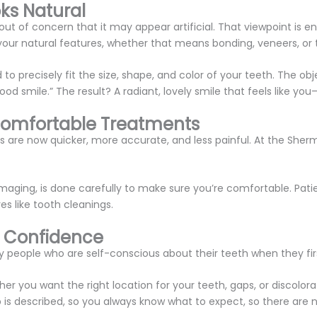
ks Natural
out of concern that it may appear artificial. That viewpoint is ent
ur natural features, whether that means bonding, veneers, or 
 to precisely fit the size, shape, and color of your teeth. The ob
d smile.” The result? A radiant, lovely smile that feels like you—
Comfortable Treatments
are now quicker, more accurate, and less painful. At the Sherm
l imaging, is done carefully to make sure you’re comfortable. Pa
s like tooth cleanings.
t Confidence
people who are self-conscious about their teeth when they first
 you want the right location for your teeth, gaps, or discolorat
is described, so you always know what to expect, so there are n