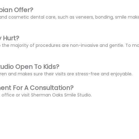
bian Offer?
al and cosmetic dental care, such as veneers, bonding, smile ma
y Hurt?
o the majority of procedures are non-invasive and gentle. To ma
tudio Open To Kids?
ldren and makes sure their visits are stress-free and enjoyable.
nt For A Consultation?
 office or visit Sherman Oaks Smile Studio.