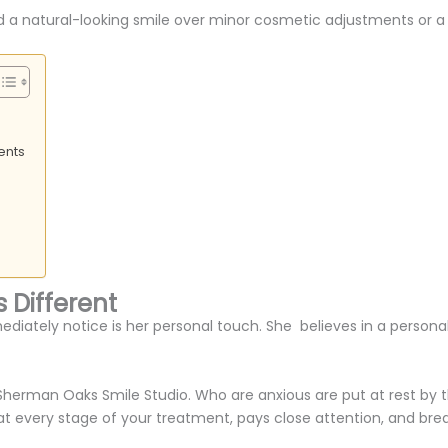
 and a natural-looking smile over minor cosmetic adjustments or
ents
 Different
mediately notice is her personal touch. She believes in a person
Sherman Oaks Smile Studio. Who are anxious are put at rest by the
t every stage of your treatment, pays close attention, and bre