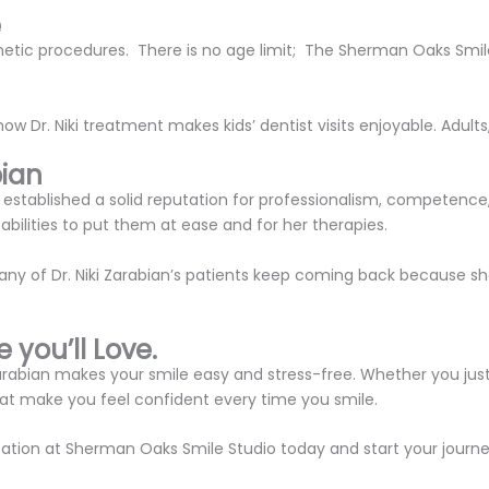
e
metic procedures. There is no age limit; The Sherman Oaks Smile
w Dr. Niki treatment makes kids’ dentist visits enjoyable. Adults
bian
established a solid reputation for professionalism, competence,
bilities to put them at ease and for her therapies.
any of Dr. Niki Zarabian’s patients keep coming back because sh
 you’ll Love.
i Zarabian makes your smile easy and stress-free. Whether you ju
that make you feel confident every time you smile.
ation at Sherman Oaks Smile Studio today and start your journ