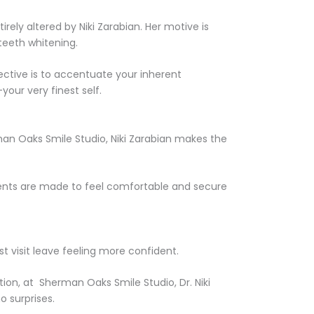
irely altered by Niki Zarabian. Her motive is
teeth whitening.
jective is to accentuate your inherent
your very finest self.
an Oaks Smile Studio, Niki Zarabian makes the
tients are made to feel comfortable and secure
 visit leave feeling more confident.
ion, at Sherman Oaks Smile Studio, Dr. Niki
o surprises.