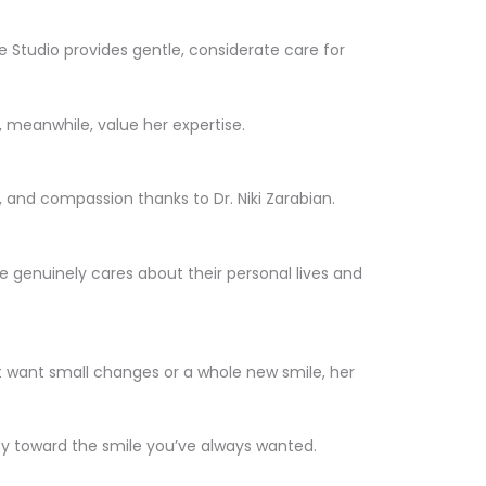
 Studio provides gentle, considerate care for
, meanwhile, value her expertise.
 and compassion thanks to Dr. Niki Zarabian.
e genuinely cares about their personal lives and
st want small changes or a whole new smile, her
ey toward the smile you’ve always wanted.