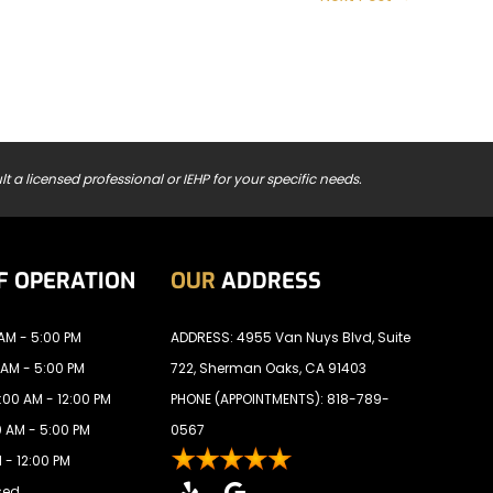
t a licensed professional or IEHP for your specific needs.
F OPERATION
OUR
ADDRESS
AM - 5:00 PM
ADDRESS: 4955 Van Nuys Blvd, Suite
 AM - 5:00 PM
722, Sherman Oaks, CA 91403
00 AM - 12:00 PM
PHONE (APPOINTMENTS):
818-789-
 AM - 5:00 PM
0567
 - 12:00 PM
sed