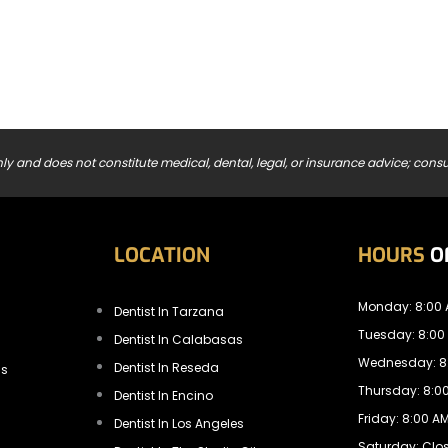
ly and does not constitute medical, dental, legal, or insurance advice; consul
LOCATION
HOURS
O
Monday: 8:00 
Dentist In Tarzana
Tuesday: 8:00
Dentist In Calabasas
Wednesday: 8:
Dentist In Reseda
ls
Thursday: 8:00
Dentist In Encino
Friday: 8:00 AM
Dentist In Los Angeles
Saturday: Clo