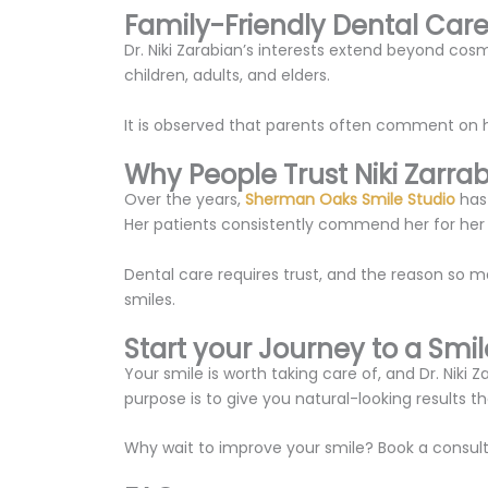
Family-Friendly Dental Car
Dr. Niki Zarabian’s interests extend beyond cos
children, adults, and elders.
It is observed that parents often comment on ho
Why People Trust Niki Zarra
Over the years,
Sherman Oaks Smile Studio
has 
Her patients consistently commend her for her a
Dental care requires trust, and the reason so m
smiles.
Start your Journey to a Smile
Your smile is worth taking care of, and Dr. Nik
purpose is to give you natural-looking results 
Why wait to improve your smile? Book a consult