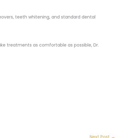
keovers, teeth whitening, and standard dental
ke treatments as comfortable as possible, Dr.
Next Post
→