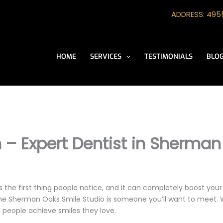
ADDRESS: 4955
HOME
SERVICES
TESTIMONIALS
BLO
n – Expert Dentist in Sherma
s the first thing people notice, and it can completely boost you
he Sherman Oaks Smile Studio is someone you’ll want to meet. W
 people achieve smiles they love.