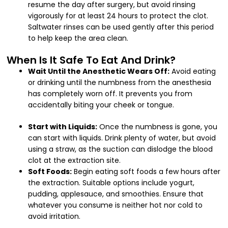
resume the day after surgery, but avoid rinsing
vigorously for at least 24 hours to protect the clot.
Saltwater rinses can be used gently after this period
to help keep the area clean.
When Is It Safe To Eat And Drink?
Wait Until the Anesthetic Wears Off:
Avoid eating
or drinking until the numbness from the anesthesia
has completely worn off. It prevents you from
accidentally biting your cheek or tongue.
Start with Liquids:
Once the numbness is gone, you
can start with liquids. Drink plenty of water, but avoid
using a straw, as the suction can dislodge the blood
clot at the extraction site.
Soft Foods:
Begin eating soft foods a few hours after
the extraction. Suitable options include yogurt,
pudding, applesauce, and smoothies. Ensure that
whatever you consume is neither hot nor cold to
avoid irritation.