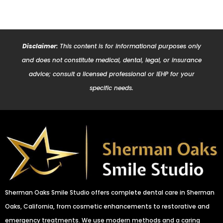
Disclaimer:
This content is for informational purposes only
and does not constitute medical, dental, legal, or insurance
advice; consult a licensed professional or IEHP for your
specific needs.
Sherman Oaks Smile Studio offers complete dental care in Sherman
Oaks, California, from cosmetic enhancements to restorative and
emergency treatments. We use modern methods and a caring