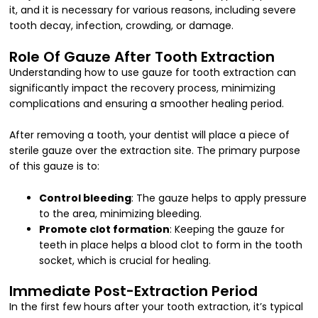
it, and it is necessary for various reasons, including severe
tooth decay, infection, crowding, or damage.
Role Of Gauze After Tooth Extraction
Understanding how to use gauze for tooth extraction can
significantly impact the recovery process, minimizing
complications and ensuring a smoother healing period.
After removing a tooth, your dentist will place a piece of
sterile gauze over the extraction site. The primary purpose
of this gauze is to:
Control bleeding
: The gauze helps to apply pressure
to the area, minimizing bleeding.
Promote clot formation
: Keeping the gauze for
teeth in place helps a blood clot to form in the tooth
socket, which is crucial for healing.
Immediate Post-Extraction Period
In the first few hours after your tooth extraction, it’s typical