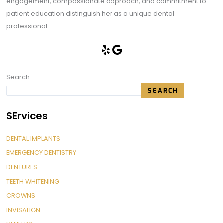
engagement, compassionate approach, and commitment to
patient education distinguish her as a unique dental
professional.
Search
SEARCH
SErvices
DENTAL IMPLANTS
EMERGENCY DENTISTRY
DENTURES
TEETH WHITENING
CROWNS
INVISALIGN