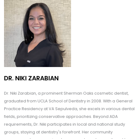
DR. NIKI ZARABIAN
Dr. Niki Zarabian, a prominent Sherman Oaks cosmetic dentist,
graduated from UCLA School of Dentistry in 2008. With a General
Practice Residency at VA Sepulveda, she excels in various dental
fields, prioritizing conservative approaches. Beyond ADA
requirements, Dr. Niki participates in local and national study
groups, staying at dentistry's forefront. Her community