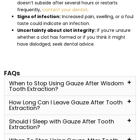
doesn’t subside after several hours or restarts
frequently,
contact your dentist
.
Signs of infection:
Increased pain, swelling, or a foul
taste could indicate an infection.
Uncertainty about clot integrity:
If you’re unsure
whether a clot has formed or if you think it might
have dislodged, seek dental advice.
FAQs
When to Stop Using Gauze After Wisdom
Tooth Extraction?
How Long Can I Leave Gauze After Tooth
Extraction?
Should I Sleep with Gauze After Tooth
Extraction?