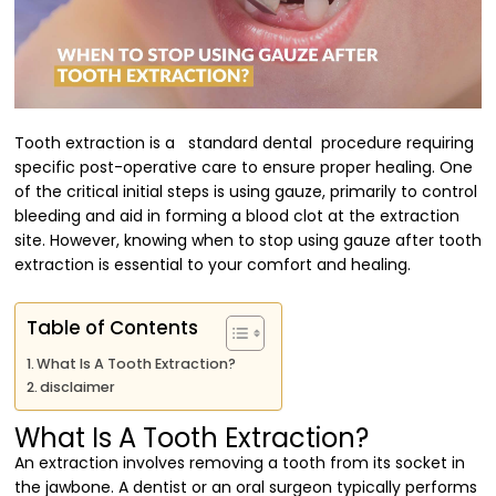
Tooth extraction is a standard dental procedure requiring
specific post-operative care to ensure proper healing. One
of the critical initial steps is using gauze, primarily to control
bleeding and aid in forming a blood clot at the extraction
site. However, knowing when to stop using gauze after tooth
extraction is essential to your comfort and healing.
Table of Contents
What Is A Tooth Extraction?
disclaimer
What Is A Tooth Extraction?
An extraction involves removing a tooth from its socket in
the jawbone. A dentist or an oral surgeon typically performs