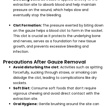
extraction site to absorb blood and help maintain
pressure on the wound, which helps slow and
eventually stop the bleeding.
Clot Formation:
The pressure exerted by biting down
on the gauze helps a blood clot to form in the socket.
This clot is crucial as it protects the underlying bone
and nerves, serves as a foundation for new tissue
growth, and prevents excessive bleeding and
infection.
Precautions After Gauze Removal
Avoid disturbing the clot:
Activities such as spitting
forcefully, sucking through straws, or smoking can
dislodge the clot, leading to complications like dry
sockets.
Soft Diet:
Consume soft foods that don’t require
vigorous chewing and avoid direct contact with the
extraction site.
Oral Hygiene:
Gentle brushing around the site can