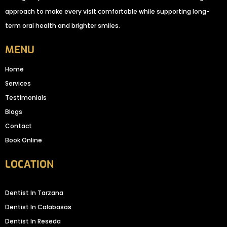
approach to make every visit comfortable while supporting long-
term oral health and brighter smiles.
MENU
Home
Services
Testimonials
Blogs
Contact
Book Online
LOCATION
Dentist In Tarzana
Dentist In Calabasas
Dentist In Reseda