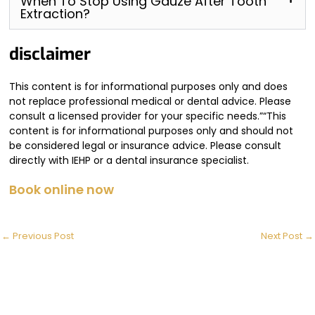
When To Stop Using Gauze After Tooth
Extraction?
disclaimer
This content is for informational purposes only and does
not replace professional medical or dental advice. Please
consult a licensed provider for your specific needs.”“This
content is for informational purposes only and should not
be considered legal or insurance advice. Please consult
directly with IEHP or a dental insurance specialist.
Book online now
←
Previous Post
Next Post
→