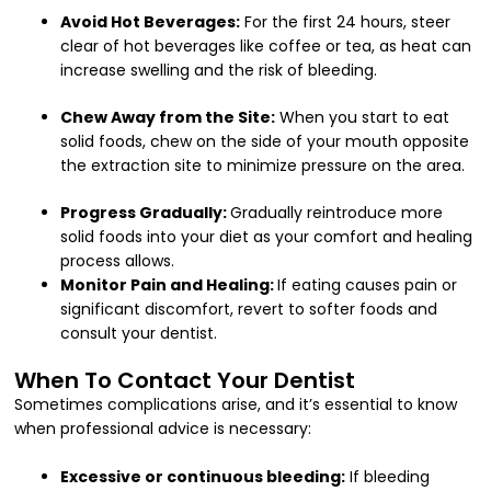
Avoid Hot Beverages:
For the first 24 hours, steer
clear of hot beverages like coffee or tea, as heat can
increase swelling and the risk of bleeding.
Chew Away from the Site:
When you start to eat
solid foods, chew on the side of your mouth opposite
the extraction site to minimize pressure on the area.
Progress Gradually:
Gradually reintroduce more
solid foods into your diet as your comfort and healing
process allows.
Monitor Pain and Healing:
If eating causes pain or
significant discomfort, revert to softer foods and
consult your dentist.
When To Contact Your Dentist
Sometimes complications arise, and it’s essential to know
when professional advice is necessary:
Excessive or continuous bleeding:
If bleeding