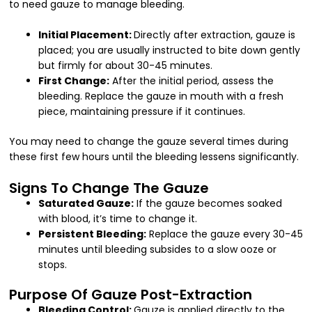
to need gauze to manage bleeding.
Initial Placement:
Directly after extraction, gauze is
placed; you are usually instructed to bite down gently
but firmly for about 30-45 minutes.
First Change:
After the initial period, assess the
bleeding. Replace the gauze in mouth with a fresh
piece, maintaining pressure if it continues.
You may need to change the gauze several times during
these first few hours until the bleeding lessens significantly.
Signs To Change The Gauze
Saturated Gauze:
If the gauze becomes soaked
with blood, it’s time to change it.
Persistent Bleeding:
Replace the gauze every 30-45
minutes until bleeding subsides to a slow ooze or
stops.
Purpose Of Gauze Post-Extraction
Bleeding Control:
Gauze is applied directly to the