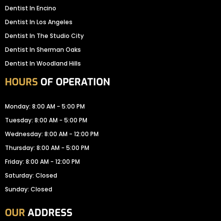
Dentist In Encino
Dentist In Los Angeles
Dentist In The Studio City
Dentist In Sherman Oaks
Dentist In Woodland Hills
HOURS
OF OPERATION
Monday: 8:00 AM - 5:00 PM
Tuesday: 8:00 AM - 5:00 PM
Wednesday: 8:00 AM - 12:00 PM
Thursday: 8:00 AM - 5:00 PM
Friday: 8:00 AM - 12:00 PM
Saturday: Closed
Sunday: Closed
OUR
ADDRESS