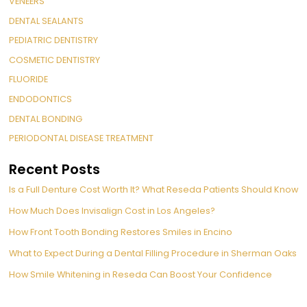
VENEERS
DENTAL SEALANTS
PEDIATRIC DENTISTRY
COSMETIC DENTISTRY
FLUORIDE
ENDODONTICS
DENTAL BONDING
PERIODONTAL DISEASE TREATMENT
Recent Posts
Is a Full Denture Cost Worth It? What Reseda Patients Should Know
How Much Does Invisalign Cost in Los Angeles?
How Front Tooth Bonding Restores Smiles in Encino
What to Expect During a Dental Filling Procedure in Sherman Oaks
How Smile Whitening in Reseda Can Boost Your Confidence