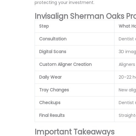
protecting your investment.
Invisalign Sherman Oaks Pr
Step
What H
Consultation
Dentist
Digital Scans
3D imag
Custom Aligner Creation
Aligner
Daily Wear
20–22 h
Tray Changes
New ali
Checkups
Dentist
Final Results
Straigh
Important Takeaways