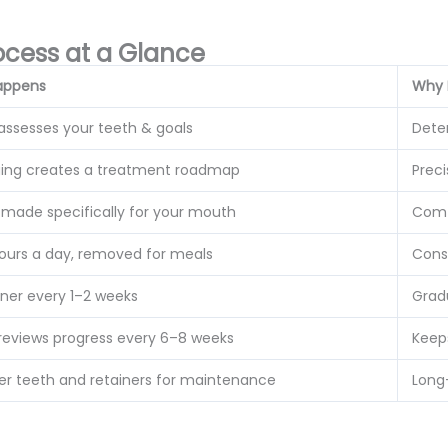
ocess at a Glance
appens
Why 
 assesses your teeth & goals
Deter
ing creates a treatment roadmap
Preci
s made specifically for your mouth
Comf
ours a day, removed for meals
Cons
gner every 1–2 weeks
Grad
 reviews progress every 6–8 weeks
Keep
ter teeth and retainers for maintenance
Long