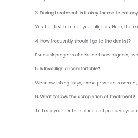
3. During treatment, is it okay for me to eat an
Yes, but first take out your aligners. Here, ther
4. How frequently should I go to the dentist?
For quick progress checks and new aligners, ev
5. Is Invisalign uncomfortable?
When switching trays, some pressure is normal, b
6. What follows the completion of treatment?
To keep your teeth in place and preserve your n