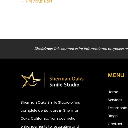
←
Previous Post
Disclaimer:
This content is for informational purposes on
MENU
Home
Services
Sherman Oaks Smile Studio offers
Testimonia
complete dental care in Sherman
Blogs
Oaks, California, from cosmetic
Contact
enhancements to restorative and