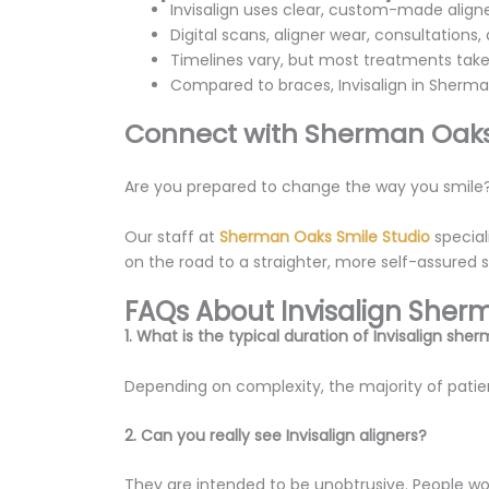
Invisalign uses clear, custom-made aligne
Digital scans, aligner wear, consultations
Timelines vary, but most treatments take
Compared to braces, Invisalign in Sherma
Connect with Sherman Oaks
Are you prepared to change the way you smile
Our staff at
Sherman Oaks Smile Studio
special
on the road to a straighter, more self-assured 
FAQs About Invisalign She
1. What is the typical duration of Invisalign sh
Depending on complexity, the majority of patie
2. Can you really see Invisalign aligners?
They are intended to be unobtrusive. People won