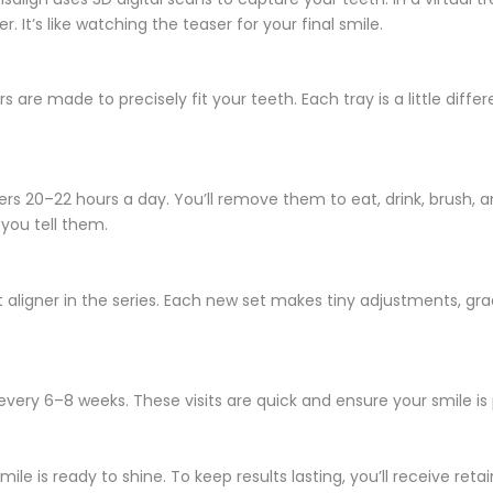
 It’s like watching the teaser for your final smile.
s are made to precisely fit your teeth. Each tray is a little diffe
gners 20–22 hours a day. You’ll remove them to eat, drink, brush, a
 you tell them.
t aligner in the series. Each new set makes tiny adjustments, gra
every 6–8 weeks. These visits are quick and ensure your smile is
e is ready to shine. To keep results lasting, you’ll receive ret