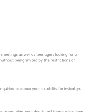
 meetings as well as teenagers looking for a
without being limited by the restrictions of
uiries, assesses your suitability for Invisalign,
eatment plan, your dentist will then explain how