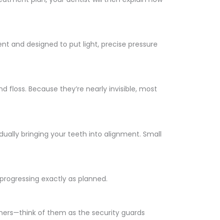
rent and designed to put light, precise pressure
nd floss. Because they’re nearly invisible, most
dually bringing your teeth into alignment. Small
 progressing exactly as planned.
ainers—think of them as the security guards