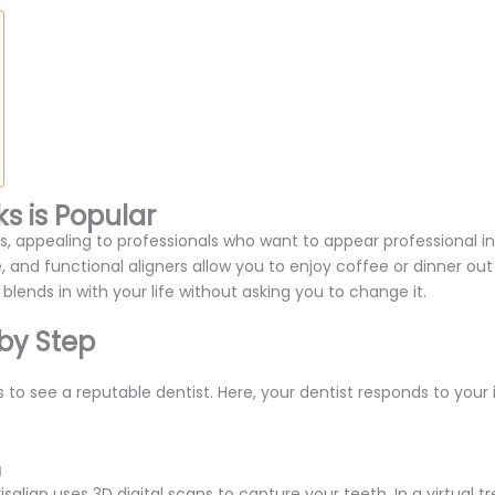
s is Popular
 appealing to professionals who want to appear professional in
, and functional aligners allow you to enjoy coffee or dinner out 
y blends in with your life without asking you to change it.
 by Step
 to see a reputable dentist. Here, your dentist responds to your inq
n
lign uses 3D digital scans to capture your teeth. In a virtual tr