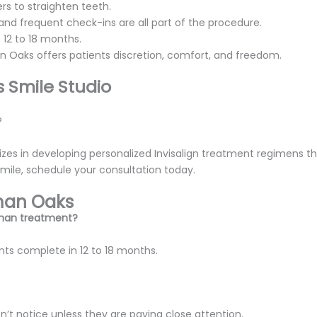
rs to straighten teeth.
, and frequent check-ins are all part of the procedure.
 12 to 18 months.
n Oaks offers patients discretion, comfort, and freedom.
 Smile Studio
?
izes in developing personalized Invisalign treatment regimens t
smile, schedule your consultation today.
rman Oaks
erman treatment?
nts complete in 12 to 18 months.
’t notice unless they are paying close attention.