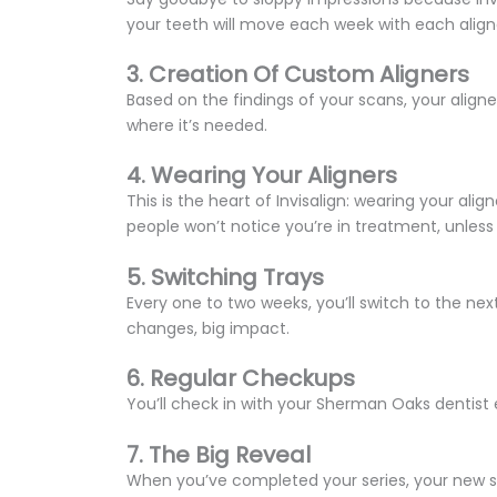
your teeth will move each week with each aligner.
3. Creation Of Custom Aligners
Based on the findings of your scans, your aligner
where it’s needed.
4. Wearing Your Aligners
This is the heart of Invisalign: wearing your ali
people won’t notice you’re in treatment, unless
5. Switching Trays
Every one to two weeks, you’ll switch to the nex
changes, big impact.
6. Regular Checkups
You’ll check in with your Sherman Oaks dentist 
7. The Big Reveal
When you’ve completed your series, your new smil