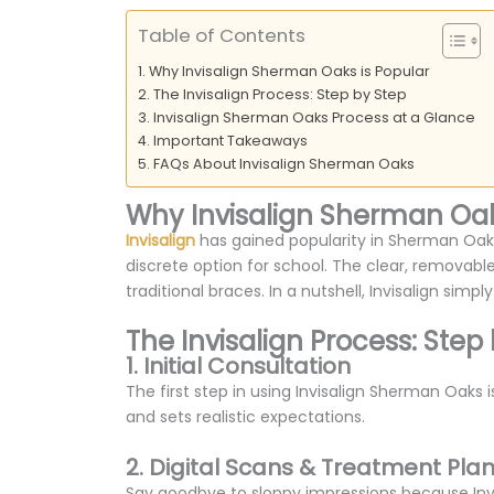
Table of Contents
Why Invisalign Sherman Oaks is Popular
The Invisalign Process: Step by Step
Invisalign Sherman Oaks Process at a Glance
Important Takeaways
FAQs About Invisalign Sherman Oaks
Why Invisalign Sherman Oak
Invisalign
has gained popularity in Sherman Oaks,
discrete option for school. The clear, removable
traditional braces. In a nutshell, Invisalign simpl
The Invisalign Process: Step
1. Initial Consultation
The first step in using Invisalign Sherman Oaks is
and sets realistic expectations.
2. Digital Scans & Treatment Pla
Say goodbye to sloppy impressions because Invisa