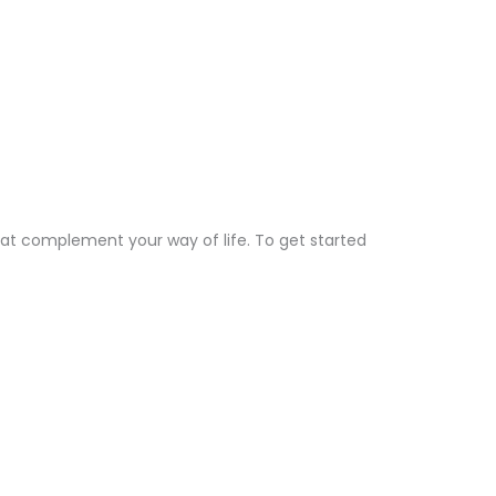
hat complement your way of life. To get started