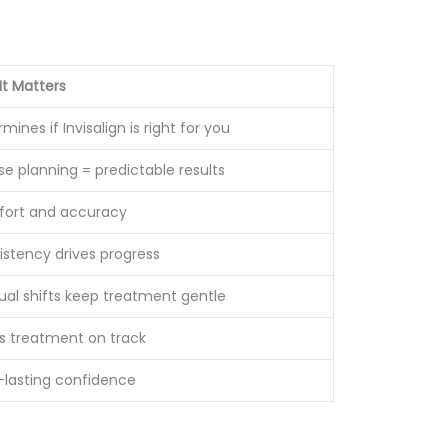
It Matters
mines if Invisalign is right for you
se planning = predictable results
ort and accuracy
istency drives progress
ual shifts keep treatment gentle
s treatment on track
-lasting confidence