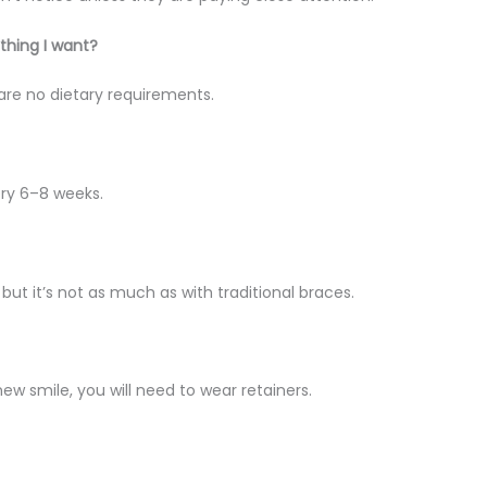
ything I want?
e are no dietary requirements.
ery 6–8 weeks.
ut it’s not as much as with traditional braces.
ew smile, you will need to wear retainers.