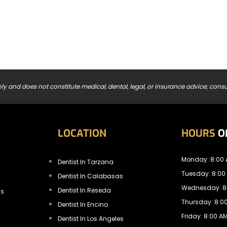
ly and does not constitute medical, dental, legal, or insurance advice; consul
LOCATION
HOURS
O
Monday: 8:00 
Dentist In Tarzana
Tuesday: 8:00
Dentist In Calabasas
Wednesday: 8:
Dentist In Reseda
ls
Thursday: 8:00
Dentist In Encino
Friday: 8:00 AM
Dentist In Los Angeles