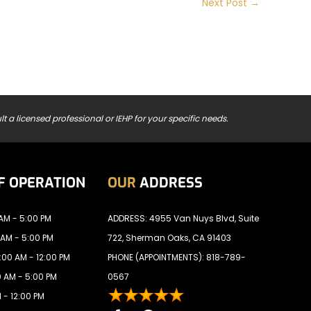
Next Post
→
t a licensed professional or IEHP for your specific needs.
F OPERATION
OUR
ADDRESS
AM - 5:00 PM
ADDRESS: 4955 Van Nuys Blvd, Suite
 AM - 5:00 PM
722, Sherman Oaks, CA 91403
00 AM - 12:00 PM
PHONE (APPOINTMENTS):
818-789-
 AM - 5:00 PM
0567
 - 12:00 PM