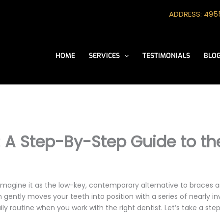
ADDRESS: 4955
HOME
SERVICES
TESTIMONIALS
BLO
 A Step-By-Step Guide to the
Imagine it as the low-key, contemporary alternative to braces a
gently moves your teeth into position with a series of nearly invi
ly routine when you work with the right dentist. Let’s take a st